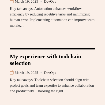
March 19, 2025
DevOps
Key takeaways: Automation enhances workflow
efficiency by reducing repetitive tasks and minimizing
human error. Implementing automation can improve team
morale…
My experience with toolchain
selection
March 19, 2025
DevOps
Key takeaways: Toolchain selection should align with
project goals and team expertise to enhance collaboration
and productivity. Choosing the right…