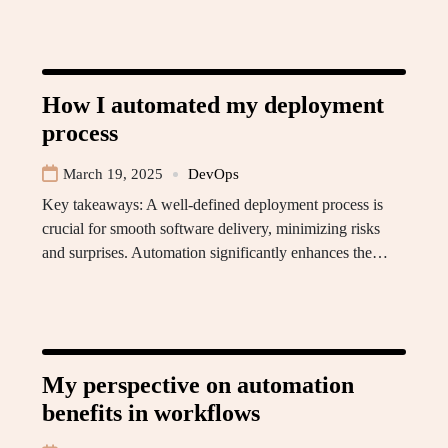
How I automated my deployment
process
March 19, 2025
DevOps
Key takeaways: A well-defined deployment process is
crucial for smooth software delivery, minimizing risks
and surprises. Automation significantly enhances the…
My perspective on automation
benefits in workflows