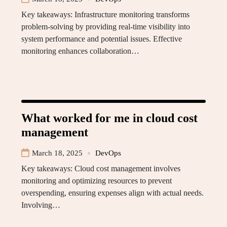
Key takeaways: Infrastructure monitoring transforms
problem-solving by providing real-time visibility into
system performance and potential issues. Effective
monitoring enhances collaboration…
What worked for me in cloud cost
management
March 18, 2025
DevOps
Key takeaways: Cloud cost management involves
monitoring and optimizing resources to prevent
overspending, ensuring expenses align with actual needs.
Involving…