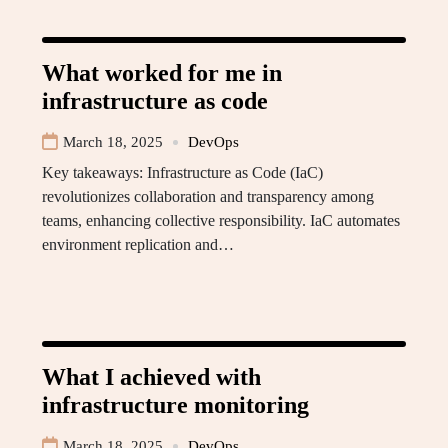
What worked for me in
infrastructure as code
March 18, 2025
DevOps
Key takeaways: Infrastructure as Code (IaC)
revolutionizes collaboration and transparency among
teams, enhancing collective responsibility. IaC automates
environment replication and…
What I achieved with
infrastructure monitoring
March 18, 2025
DevOps