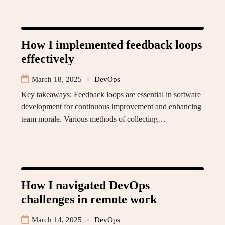
How I implemented feedback loops
effectively
March 18, 2025
DevOps
Key takeaways: Feedback loops are essential in software
development for continuous improvement and enhancing
team morale. Various methods of collecting…
How I navigated DevOps
challenges in remote work
March 14, 2025
DevOps