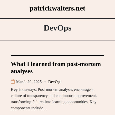
Skip
patrickwalters.net
to
content
DevOps
What I learned from post-mortem
analyses
March 20, 2025
DevOps
Key takeaways: Post-mortem analyses encourage a
culture of transparency and continuous improvement,
transforming failures into learning opportunities. Key
components include…