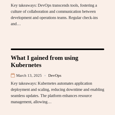
Key takeaways: DevOps transcends tools, fostering a
culture of collaboration and communication between
development and operations teams. Regular check-ins
and…
What I gained from using
Kubernetes
March 13, 2025
DevOps
Key takeaways: Kubernetes automates application
deployment and scaling, reducing downtime and enabling
seamless updates. The platform enhances resource
management, allowing…