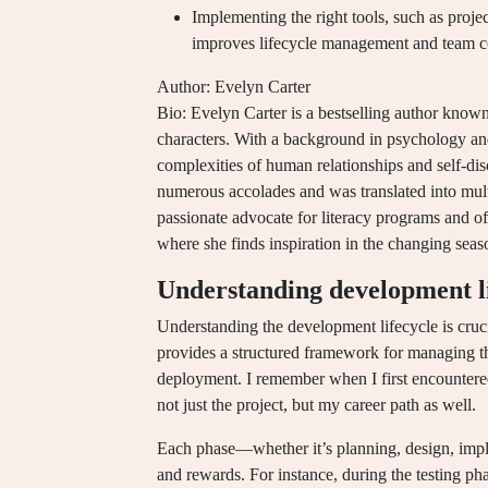
Implementing the right tools, such as proj
improves lifecycle management and team 
Author: Evelyn Carter
Bio: Evelyn Carter is a bestselling author known
characters. With a background in psychology and l
complexities of human relationships and self-di
numerous accolades and was translated into multi
passionate advocate for literacy programs and of
where she finds inspiration in the changing seas
Understanding development li
Understanding the development lifecycle is cruc
provides a structured framework for managing the
deployment. I remember when I first encountered 
not just the project, but my career path as well.
Each phase—whether it’s planning, design, impl
and rewards. For instance, during the testing phas