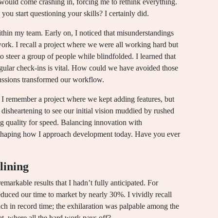
would come crashing in, forcing me to rethink everything.
you start questioning your skills? I certainly did.
hin my team. Early on, I noticed that misunderstandings
rk. I recall a project where we were all working hard but
 to steer a group of people while blindfolded. I learned that
egular check-ins is vital. How could we have avoided those
cussions transformed our workflow.
. I remember a project where we kept adding features, but
disheartening to see our initial vision muddied by rushed
ng quality for speed. Balancing innovation with
, shaping how I approach development today. Have you ever
lining
markable results that I hadn’t fully anticipated. For
educed our time to market by nearly 30%. I vividly recall
unch in record time; the exhilaration was palpable among the
at, where all the hard work pays off?