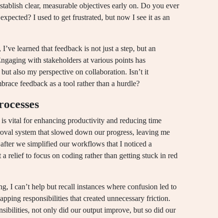
establish clear, measurable objectives early on. Do you ever
expected? I used to get frustrated, but now I see it as an
, I’ve learned that feedback is not just a step, but an
Engaging with stakeholders at various points has
 but also my perspective on collaboration. Isn’t it
ace feedback as a tool rather than a hurdle?
rocesses
is vital for enhancing productivity and reducing time
oval system that slowed down our progress, leaving me
after we simplified our workflows that I noticed a
 relief to focus on coding rather than getting stuck in red
g, I can’t help but recall instances where confusion led to
pping responsibilities that created unnecessary friction.
nsibilities, not only did our output improve, but so did our