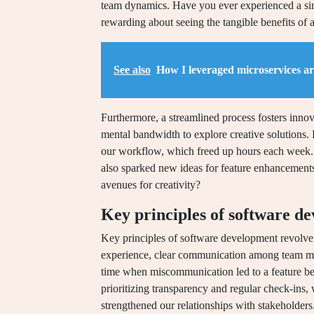
team dynamics. Have you ever experienced a sim
rewarding about seeing the tangible benefits of
See also
How I leveraged microservices ar
Furthermore, a streamlined process fosters innov
mental bandwidth to explore creative solutions. L
our workflow, which freed up hours each week. 
also sparked new ideas for feature enhancements
avenues for creativity?
Key principles of software d
Key principles of software development revolve 
experience, clear communication among team memb
time when miscommunication led to a feature bei
prioritizing transparency and regular check-ins, w
strengthened our relationships with stakeholders