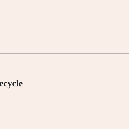
ecycle