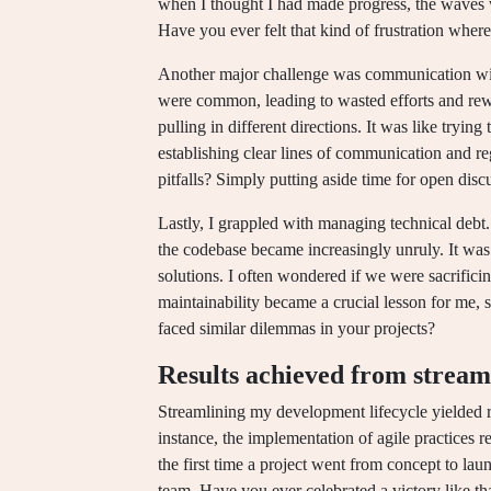
when I thought I had made progress, the waves 
Have you ever felt that kind of frustration where 
Another major challenge was communication wit
were common, leading to wasted efforts and rewo
pulling in different directions. It was like trying
establishing clear lines of communication and r
pitfalls? Simply putting aside time for open dis
Lastly, I grappled with managing technical debt
the codebase became increasingly unruly. It was 
solutions. I often wondered if we were sacrifici
maintainability became a crucial lesson for me
faced similar dilemmas in your projects?
Results achieved from stream
Streamlining my development lifecycle yielded re
instance, the implementation of agile practices r
the first time a project went from concept to la
team. Have you ever celebrated a victory like th