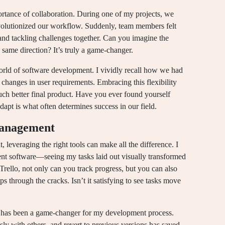
rtance of collaboration. During one of my projects, we
volutionized our workflow. Suddenly, team members felt
nd tackling challenges together. Can you imagine the
same direction? It’s truly a game-changer.
 world of software development. I vividly recall how we had
changes in user requirements. Embracing this flexibility
much better final product. Have you ever found yourself
dapt is what often determines success in our field.
 management
 leveraging the right tools can make all the difference. I
ent software—seeing my tasks laid out visually transformed
Trello, not only can you track progress, but you can also
ps through the cracks. Isn’t it satisfying to see tasks move
t, has been a game-changer for my development process.
sly with others, and revert to previous versions has saved