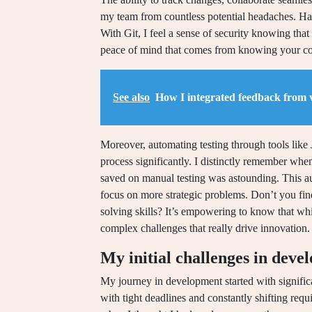
my team from countless potential headaches. Ha
With Git, I feel a sense of security knowing tha
peace of mind that comes from knowing your code
See also
How I integrated feedback from 
Moreover, automating testing through tools like 
process significantly. I distinctly remember whe
saved on manual testing was astounding. This aut
focus on more strategic problems. Don’t you fin
solving skills? It’s empowering to know that whi
complex challenges that really drive innovation.
My initial challenges in deve
My journey in development started with significant
with tight deadlines and constantly shifting requi