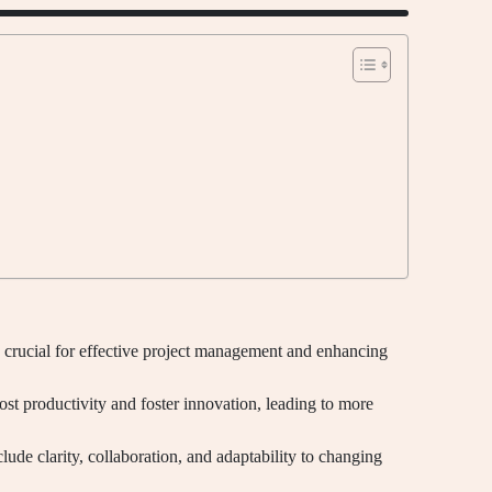
 crucial for effective project management and enhancing
ost productivity and foster innovation, leading to more
ude clarity, collaboration, and adaptability to changing