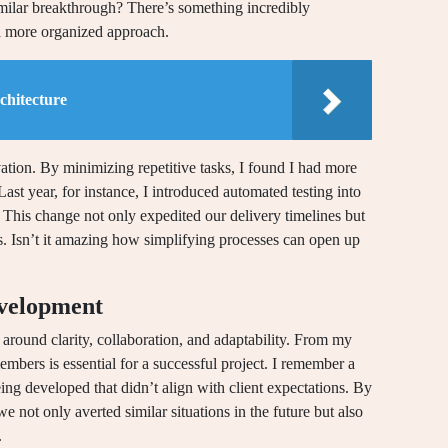
ilar breakthrough? There’s something incredibly
 a more organized approach.
chitecture
ation. By minimizing repetitive tasks, I found I had more
ast year, for instance, I introduced automated testing into
This change not only expedited our delivery timelines but
. Isn’t it amazing how simplifying processes can open up
evelopment
around clarity, collaboration, and adaptability. From my
ers is essential for a successful project. I remember a
ng developed that didn’t align with client expectations. By
e not only averted similar situations in the future but also
.