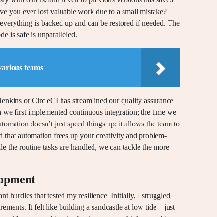
ve you ever lost valuable work due to a small mistake?
t everything is backed up and can be restored if needed. The
 is safe is unparalleled.
various teams
Jenkins or CircleCI has streamlined our quality assurance
n we first implemented continuous integration; the time we
omation doesn’t just speed things up; it allows the team to
d that automation frees up your creativity and problem-
le the routine tasks are handled, we can tackle the more
lopment
 hurdles that tested my resilience. Initially, I struggled
rements. It felt like building a sandcastle at low tide—just