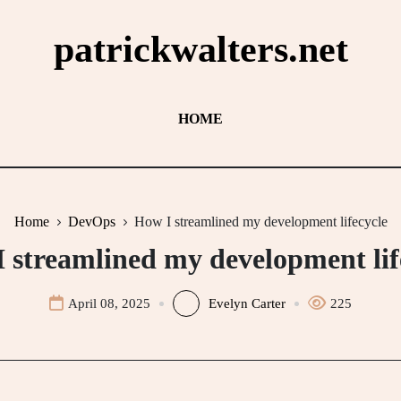
patrickwalters.net
HOME
Home
DevOps
How I streamlined my development lifecycle
 streamlined my development lif
April 08, 2025
Evelyn Carter
225