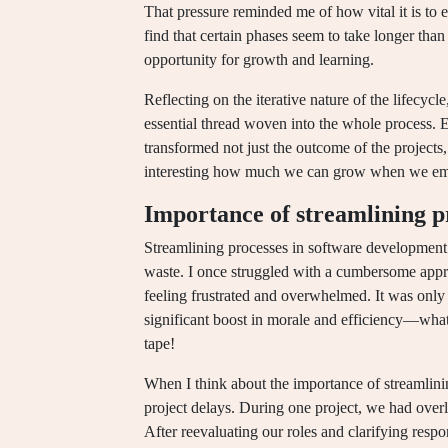
That pressure reminded me of how vital it is to 
find that certain phases seem to take longer than 
opportunity for growth and learning.
Reflecting on the iterative nature of the lifecycle
essential thread woven into the whole process. 
transformed not just the outcome of the projects,
interesting how much we can grow when we embr
Importance of streamlining p
Streamlining processes in software development 
waste. I once struggled with a cumbersome appr
feeling frustrated and overwhelmed. It was only 
significant boost in morale and efficiency—what a
tape!
When I think about the importance of streamlinin
project delays. During one project, we had overla
After reevaluating our roles and clarifying respo