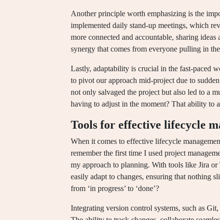
Another principle worth emphasizing is the impo
implemented daily stand-up meetings, which re
more connected and accountable, sharing ideas a
synergy that comes from everyone pulling in the 
Lastly, adaptability is crucial in the fast-paced
to pivot our approach mid-project due to sudden 
not only salvaged the project but also led to a 
having to adjust in the moment? That ability to a
Tools for effective lifecycle
When it comes to effective lifecycle management,
remember the first time I used project managem
my approach to planning. With tools like Jira or 
easily adapt to changes, ensuring that nothing sli
from ‘in progress’ to ‘done’?
Integrating version control systems, such as Gi
The ability to track changes, collaborate seamles