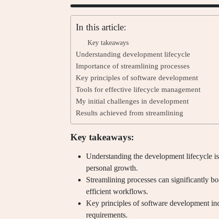
In this article:
Key takeaways
Understanding development lifecycle
Importance of streamlining processes
Key principles of software development
Tools for effective lifecycle management
My initial challenges in development
Results achieved from streamlining
Key takeaways:
Understanding the development lifecycle is
personal growth.
Streamlining processes can significantly bo
efficient workflows.
Key principles of software development incl
requirements.