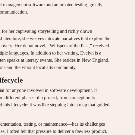
ect management software and automated testing, greatly
communication.
 for her captivating storytelling and richly drawn
iterature, she weaves intricate narratives that explore the
scovery. Her debut novel, “Whispers of the Past,” received
ple languages. In addition to her writing, Evelyn is a
ten speaks at literary events. She resides in New England,
ons and the vibrant local arts community.
fecycle
ial for anyone involved in software development. It
 different phases of a project, from conception to
this lifecycle; it was like stepping into a map that guided
ementation, testing, or maintenance—has its challenges
e, I often felt that pressure to deliver a flawless product.