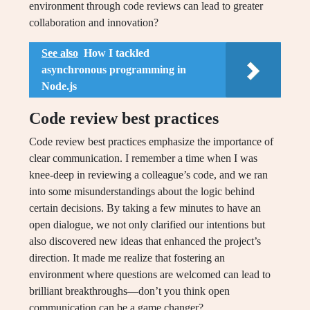
environment through code reviews can lead to greater
collaboration and innovation?
See also
How I tackled
asynchronous programming in
Node.js
Code review best practices
Code review best practices emphasize the importance of
clear communication. I remember a time when I was
knee-deep in reviewing a colleague’s code, and we ran
into some misunderstandings about the logic behind
certain decisions. By taking a few minutes to have an
open dialogue, we not only clarified our intentions but
also discovered new ideas that enhanced the project’s
direction. It made me realize that fostering an
environment where questions are welcomed can lead to
brilliant breakthroughs—don’t you think open
communication can be a game changer?