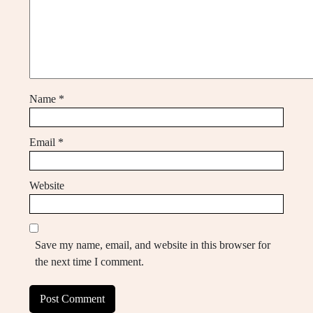
Name
*
Email
*
Website
Save my name, email, and website in this browser for
the next time I comment.