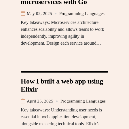
microservices with Go
May 02, 2025
Programming Languages
Key takeaways: Microservices architecture
enhances scalability and allows teams to work
independently, improving agility in
development. Design each service around…
How I built a web app using
Elixir
April 25, 2025
Programming Languages
Key takeaways: Understanding user needs is
essential in web application development,
alongside mastering technical tools. Elixir’s