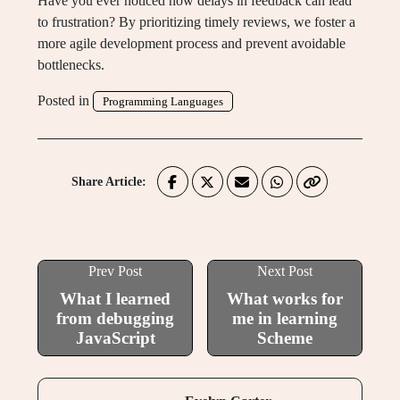
Have you ever noticed how delays in feedback can lead
to frustration? By prioritizing timely reviews, we foster a
more agile development process and prevent avoidable
bottlenecks.
Posted in
Programming Languages
Share Article:
Prev Post
Next Post
What I learned
What works for
from debugging
me in learning
JavaScript
Scheme