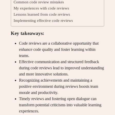
Common code review mistakes
My experiences with code reviews
Lessons learned from code reviews
Implementing effective code reviews
Key takeaways:
Code reviews are a collaborative opportunity that
enhance code quality and foster learning within
teams.
Effective communication and structured feedback
during code reviews lead to improved understanding
and more innovative solutions.
Recognizing achievements and maintaining a
positive environment during reviews boosts team
morale and productivity.
Timely reviews and fostering open dialogue can
transform potential criticisms into valuable learning
experiences.