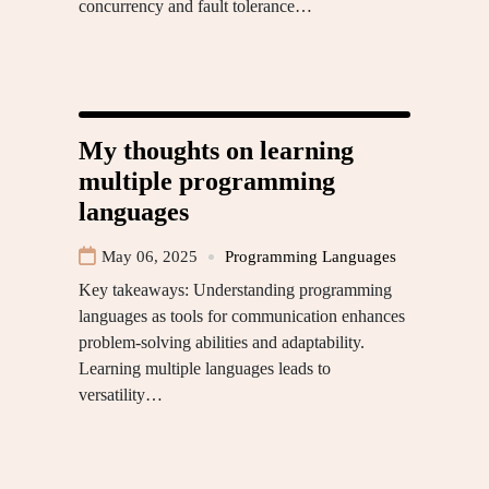
concurrency and fault tolerance…
My thoughts on learning
multiple programming
languages
May 06, 2025
Programming Languages
Key takeaways: Understanding programming
languages as tools for communication enhances
problem-solving abilities and adaptability.
Learning multiple languages leads to
versatility…