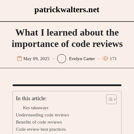
Skip
patrickwalters.net
to
content
What I learned about the
importance of code reviews
May 09, 2025
Evelyn Carter
171
In this article:
Key takeaways
Understanding code reviews
Benefits of code reviews
Code review best practices