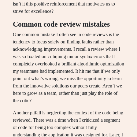
isn’t it this positive reinforcement that motivates us to
strive for excellence?
Common code review mistakes
One common mistake I often see in code reviews is the
tendency to focus solely on finding faults rather than
acknowledging improvements. I recall a review where I
was so fixated on critiquing minor syntax errors that I
completely overlooked a brilliant algorithmic optimization
my teammate had implemented. It hit me that if we only
point out what’s wrong, we miss the opportunity to learn
from the innovative solutions our peers create. Aren’t we
here to grow as a team, rather than just play the role of
the critic?
Another pitfall is neglecting the context of the code being
reviewed. There was a time when I criticized a segment
of code for being too complex without fully
understanding the application it was designed for. Later, I