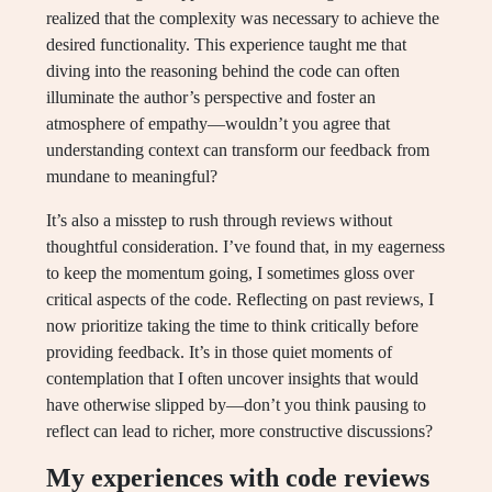
realized that the complexity was necessary to achieve the
desired functionality. This experience taught me that
diving into the reasoning behind the code can often
illuminate the author’s perspective and foster an
atmosphere of empathy—wouldn’t you agree that
understanding context can transform our feedback from
mundane to meaningful?
It’s also a misstep to rush through reviews without
thoughtful consideration. I’ve found that, in my eagerness
to keep the momentum going, I sometimes gloss over
critical aspects of the code. Reflecting on past reviews, I
now prioritize taking the time to think critically before
providing feedback. It’s in those quiet moments of
contemplation that I often uncover insights that would
have otherwise slipped by—don’t you think pausing to
reflect can lead to richer, more constructive discussions?
My experiences with code reviews