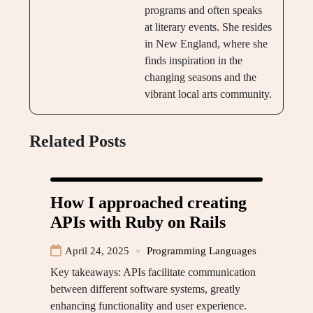
programs and often speaks
at literary events. She resides
in New England, where she
finds inspiration in the
changing seasons and the
vibrant local arts community.
Related Posts
How I approached creating
APIs with Ruby on Rails
April 24, 2025
Programming Languages
Key takeaways: APIs facilitate communication
between different software systems, greatly
enhancing functionality and user experience.