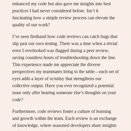
enhanced my code but also gave me insights into best
practices I had never considered before. Isn’t it
fascinating how a simple review process can elevate the
quality of our work?
I’ve seen firsthand how code reviews can catch bugs that
slip past our own testing. There was a time when a trivial
error I overlooked was flagged during a peer review,
saving countless hours of troubleshooting down the line.
This experience made me appreciate the diverse
perspectives my teammates bring to the table—each set of
eyes adds a layer of scrutiny that strengthens our
collective output. Have you ever recognized a potential
issue only after hearing someone else’s thoughts on your
code?
Furthermore, code reviews foster a culture of learning
and growth within the team. Each review is an exchange
of knowledge, where seasoned developers share insights