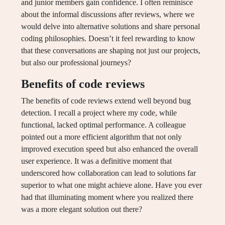
and junior members gain confidence. I often reminisce
about the informal discussions after reviews, where we
would delve into alternative solutions and share personal
coding philosophies. Doesn’t it feel rewarding to know
that these conversations are shaping not just our projects,
but also our professional journeys?
Benefits of code reviews
The benefits of code reviews extend well beyond bug
detection. I recall a project where my code, while
functional, lacked optimal performance. A colleague
pointed out a more efficient algorithm that not only
improved execution speed but also enhanced the overall
user experience. It was a definitive moment that
underscored how collaboration can lead to solutions far
superior to what one might achieve alone. Have you ever
had that illuminating moment where you realized there
was a more elegant solution out there?