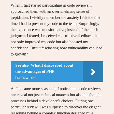
When I first started participating in code reviews, I
approached them with an overwhelming sense of
trepidation. I vividly remember the anxiety I felt the first
time I had to present my code to the team. Surprisingly,
the experience was transformative; instead of the harsh
judgment I feared, I received constructive feedback that
not only improved my code but also boosted my
confidence. Isn’t it fascinating how vulnerability can lead
to growth?
See also
What I discovered about
the advantages of PHP
frameworks
As I became more seasoned, I noticed that code reviews
can reveal not just technical nuances but also the thought
processes behind a developer’s choices. During one
particular review, I was surprised to discover the elegant
reasoning behind a complex function designed by a