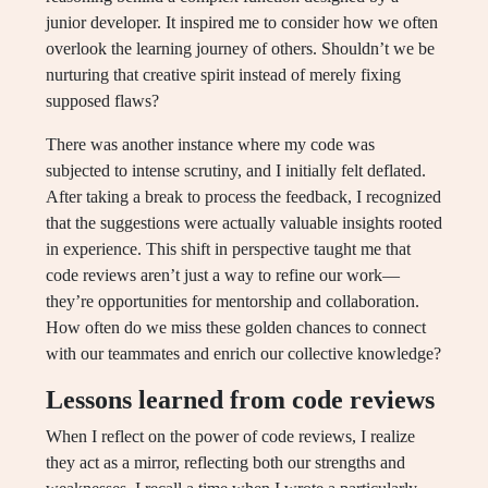
junior developer. It inspired me to consider how we often
overlook the learning journey of others. Shouldn’t we be
nurturing that creative spirit instead of merely fixing
supposed flaws?
There was another instance where my code was
subjected to intense scrutiny, and I initially felt deflated.
After taking a break to process the feedback, I recognized
that the suggestions were actually valuable insights rooted
in experience. This shift in perspective taught me that
code reviews aren’t just a way to refine our work—
they’re opportunities for mentorship and collaboration.
How often do we miss these golden chances to connect
with our teammates and enrich our collective knowledge?
Lessons learned from code reviews
When I reflect on the power of code reviews, I realize
they act as a mirror, reflecting both our strengths and