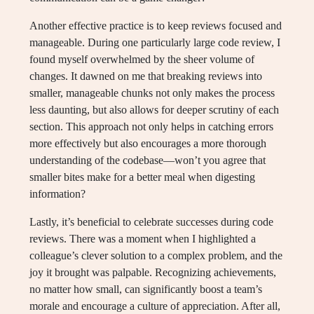
Another effective practice is to keep reviews focused and
manageable. During one particularly large code review, I
found myself overwhelmed by the sheer volume of
changes. It dawned on me that breaking reviews into
smaller, manageable chunks not only makes the process
less daunting, but also allows for deeper scrutiny of each
section. This approach not only helps in catching errors
more effectively but also encourages a more thorough
understanding of the codebase—won’t you agree that
smaller bites make for a better meal when digesting
information?
Lastly, it’s beneficial to celebrate successes during code
reviews. There was a moment when I highlighted a
colleague’s clever solution to a complex problem, and the
joy it brought was palpable. Recognizing achievements,
no matter how small, can significantly boost a team’s
morale and encourage a culture of appreciation. After all,