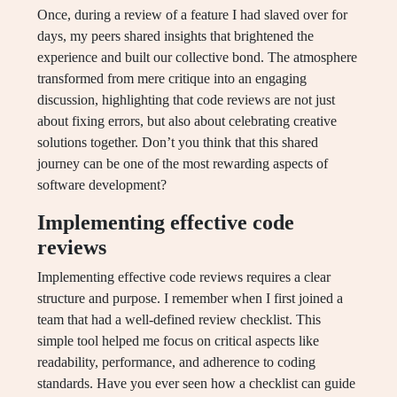
Once, during a review of a feature I had slaved over for
days, my peers shared insights that brightened the
experience and built our collective bond. The atmosphere
transformed from mere critique into an engaging
discussion, highlighting that code reviews are not just
about fixing errors, but also about celebrating creative
solutions together. Don’t you think that this shared
journey can be one of the most rewarding aspects of
software development?
Implementing effective code
reviews
Implementing effective code reviews requires a clear
structure and purpose. I remember when I first joined a
team that had a well-defined review checklist. This
simple tool helped me focus on critical aspects like
readability, performance, and adherence to coding
standards. Have you ever seen how a checklist can guide