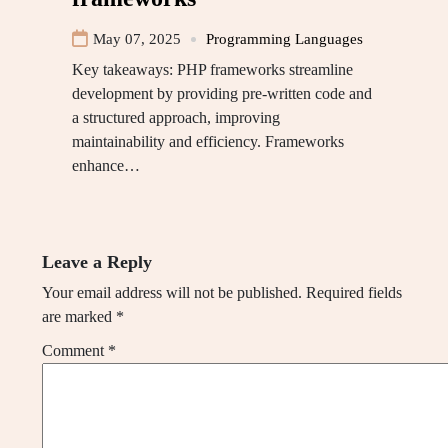
May 07, 2025
Programming Languages
Key takeaways: PHP frameworks streamline
development by providing pre-written code and
a structured approach, improving
maintainability and efficiency. Frameworks
enhance…
Leave a Reply
Your email address will not be published.
Required fields
are marked
*
Comment
*