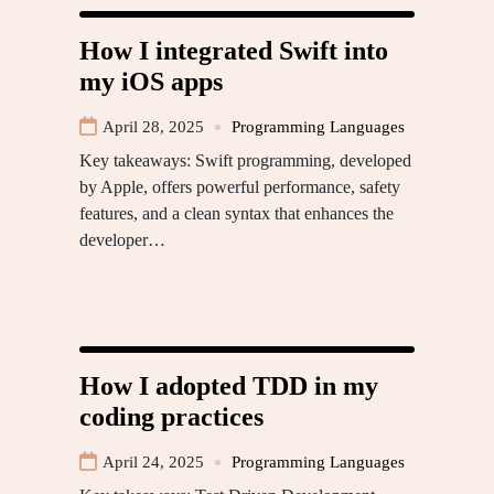
How I integrated Swift into
my iOS apps
April 28, 2025
Programming Languages
Key takeaways: Swift programming, developed
by Apple, offers powerful performance, safety
features, and a clean syntax that enhances the
developer…
How I adopted TDD in my
coding practices
April 24, 2025
Programming Languages