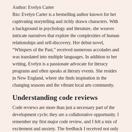
Author: Evelyn Carter
Bio: Evelyn Carter is a bestselling author known for her
captivating storytelling and richly drawn characters. With
a background in psychology and literature, she weaves
intricate narratives that explore the complexities of human
relationships and self-discovery. Her debut novel,
“Whispers of the Past,” received numerous accolades and
was translated into multiple languages. In addition to her
writing, Evelyn is a passionate advocate for literacy
programs and often speaks at literary events. She resides
in New England, where she finds inspiration in the
changing seasons and the vibrant local arts community.
Understanding code reviews
Code reviews are more than just a necessary part of the
development cycle; they are a collaborative opportunity. I
remember my first major code review, and I felt a mix of
excitement and anxiety. The feedback I received not only