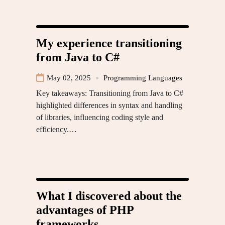
My experience transitioning
from Java to C#
May 02, 2025
Programming Languages
Key takeaways: Transitioning from Java to C#
highlighted differences in syntax and handling
of libraries, influencing coding style and
efficiency.…
What I discovered about the
advantages of PHP
frameworks