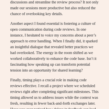
discussions and streamline the review process? It not only
made our sessions more productive but also reduced the
chance of overlooking key details.
Another aspect I found essential is fostering a culture of
open communication during code reviews. In one
instance, I hesitated to voice my concerns about a peer’s
approach to error handling. When I finally did, it sparked
an insightful dialogue that revealed better practices we
had overlooked. The energy in the room shifted as we
worked collaboratively to enhance the code base. Isn’t it
fascinating how speaking up can transform potential
tension into an opportunity for shared learning?
Finally, timing plays a crucial role in making code
reviews effective. I recall a project where we scheduled
reviews right after completing significant milestones. This
timing allowed us to address issues while the context was
fresh, resulting in fewer back-and-forth exchanges later.