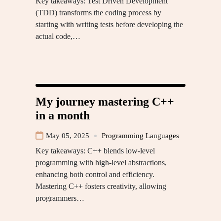
Key takeaways: Test Driven Development
(TDD) transforms the coding process by
starting with writing tests before developing the
actual code,…
My journey mastering C++
in a month
May 05, 2025
Programming Languages
Key takeaways: C++ blends low-level
programming with high-level abstractions,
enhancing both control and efficiency.
Mastering C++ fosters creativity, allowing
programmers…