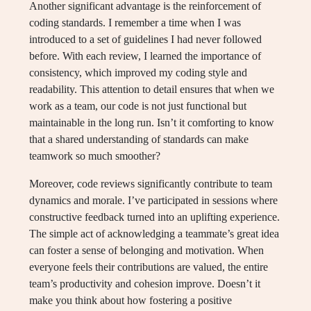
Another significant advantage is the reinforcement of
coding standards. I remember a time when I was
introduced to a set of guidelines I had never followed
before. With each review, I learned the importance of
consistency, which improved my coding style and
readability. This attention to detail ensures that when we
work as a team, our code is not just functional but
maintainable in the long run. Isn’t it comforting to know
that a shared understanding of standards can make
teamwork so much smoother?
Moreover, code reviews significantly contribute to team
dynamics and morale. I’ve participated in sessions where
constructive feedback turned into an uplifting experience.
The simple act of acknowledging a teammate’s great idea
can foster a sense of belonging and motivation. When
everyone feels their contributions are valued, the entire
team’s productivity and cohesion improve. Doesn’t it
make you think about how fostering a positive