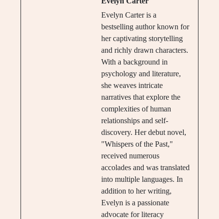
Evelyn Carter
Evelyn Carter is a
bestselling author known for
her captivating storytelling
and richly drawn characters.
With a background in
psychology and literature,
she weaves intricate
narratives that explore the
complexities of human
relationships and self-
discovery. Her debut novel,
"Whispers of the Past,"
received numerous
accolades and was translated
into multiple languages. In
addition to her writing,
Evelyn is a passionate
advocate for literacy