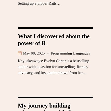
Setting up a proper Rails…
What I discovered about the
power of R
May 08, 2025
Programming Languages
Key takeaways: Evelyn Carter is a bestselling
author with a passion for storytelling, literacy
advocacy, and inspiration drawn from her…
My journey building