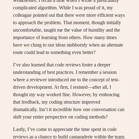
weaknesses. I recall a time when I wrote a particularly
complicated algorithm. While I was proud of it, my
colleague pointed out that there were more efficient ways
to approach the problem. That moment, though initially
uncomfortable, taught me the value of humility and the
importance of learning from others. How many times
have we clung to our ideas stubbornly when an alternate
route could lead to something even better?
I’ve also learned that code reviews foster a deeper
understanding of best practices. I remember a session
where a reviewer introduced me to the concept of test-
driven development. At first, I resisted—after all, I
thought my way worked fine. However, by embracing
that feedback, my coding structure improved
dramatically. Isn’t it incredible how one conversation can
shift your entire perspective on coding methods?
Lastly, I’ve come to appreciate the time spent in code
reviews as a chance to build camaraderie within the team.