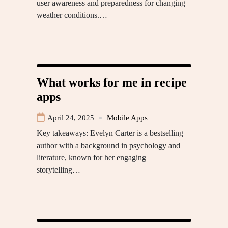
user awareness and preparedness for changing
weather conditions.…
What works for me in recipe
apps
April 24, 2025
Mobile Apps
Key takeaways: Evelyn Carter is a bestselling
author with a background in psychology and
literature, known for her engaging
storytelling…