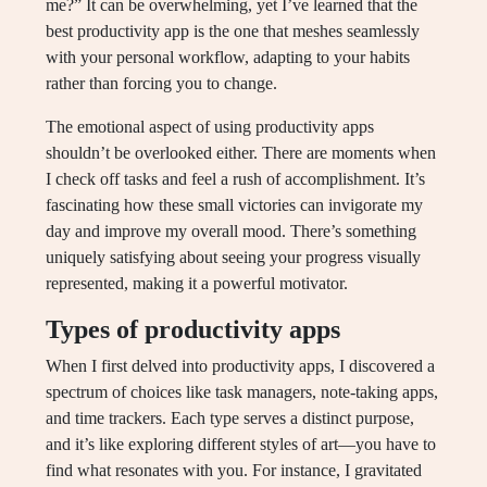
me?” It can be overwhelming, yet I’ve learned that the
best productivity app is the one that meshes seamlessly
with your personal workflow, adapting to your habits
rather than forcing you to change.
The emotional aspect of using productivity apps
shouldn’t be overlooked either. There are moments when
I check off tasks and feel a rush of accomplishment. It’s
fascinating how these small victories can invigorate my
day and improve my overall mood. There’s something
uniquely satisfying about seeing your progress visually
represented, making it a powerful motivator.
Types of productivity apps
When I first delved into productivity apps, I discovered a
spectrum of choices like task managers, note-taking apps,
and time trackers. Each type serves a distinct purpose,
and it’s like exploring different styles of art—you have to
find what resonates with you. For instance, I gravitated