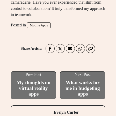
camaraderie. Have you ever experienced that shift from
control to collaboration? It truly transformed my approach
to teamwork.
Posted in
Mobile Apps
Share Article:
Prev Post
Next Post
My thoughts on
What works for
virtual reality
me in budgeting
apps
apps
Evelyn Carter