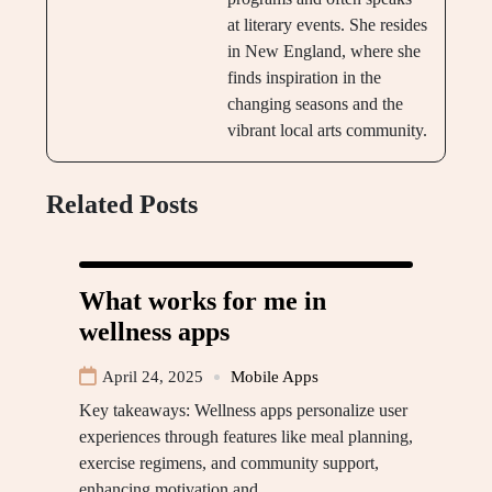
at literary events. She resides
in New England, where she
finds inspiration in the
changing seasons and the
vibrant local arts community.
Related Posts
What works for me in
wellness apps
April 24, 2025
Mobile Apps
Key takeaways: Wellness apps personalize user
experiences through features like meal planning,
exercise regimens, and community support,
enhancing motivation and…