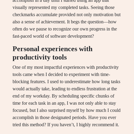
accomplish in a day until I started using an app that
visually represented my completed tasks. Seeing those
checkmarks accumulate provided not only motivation but
also a sense of achievement. It begs the question—how
often do we pause to recognize our own progress in the
fast-paced world of software development?
Personal experiences with
productivity tools
One of my most impactful experiences with productivity
tools came when I decided to experiment with time-
blocking features. I used to underestimate how long tasks
would actually take, leading to endless frustration at the
end of my workday. By scheduling specific chunks of
time for each task in an app, I was not only able to stay
focused, but I also surprised myself by how much I could
accomplish in those designated periods. Have you ever
tried this method? If you haven’t, I highly recommend it.