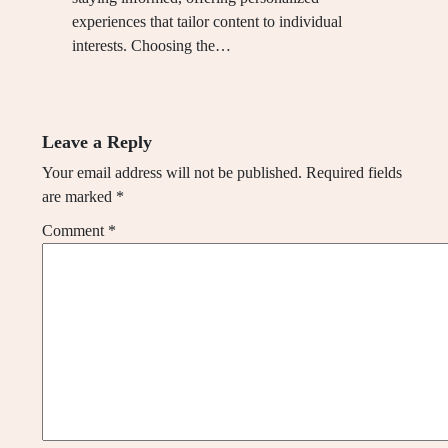
experiences that tailor content to individual
interests. Choosing the…
Leave a Reply
Your email address will not be published.
Required fields
are marked
*
Comment
*