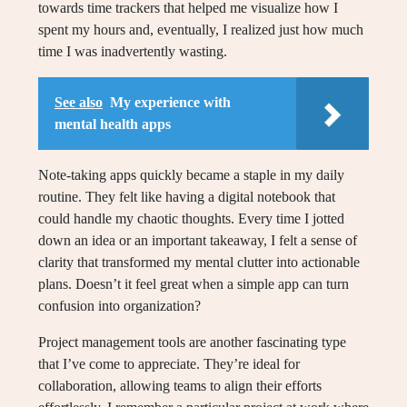
towards time trackers that helped me visualize how I
spent my hours and, eventually, I realized just how much
time I was inadvertently wasting.
See also
My experience with
mental health apps
Note-taking apps quickly became a staple in my daily
routine. They felt like having a digital notebook that
could handle my chaotic thoughts. Every time I jotted
down an idea or an important takeaway, I felt a sense of
clarity that transformed my mental clutter into actionable
plans. Doesn’t it feel great when a simple app can turn
confusion into organization?
Project management tools are another fascinating type
that I’ve come to appreciate. They’re ideal for
collaboration, allowing teams to align their efforts