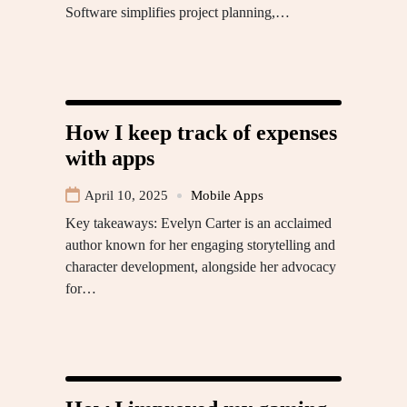
Software simplifies project planning,…
How I keep track of expenses
with apps
April 10, 2025
Mobile Apps
Key takeaways: Evelyn Carter is an acclaimed
author known for her engaging storytelling and
character development, alongside her advocacy
for…