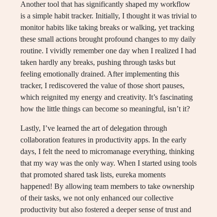
Another tool that has significantly shaped my workflow
is a simple habit tracker. Initially, I thought it was trivial to
monitor habits like taking breaks or walking, yet tracking
these small actions brought profound changes to my daily
routine. I vividly remember one day when I realized I had
taken hardly any breaks, pushing through tasks but
feeling emotionally drained. After implementing this
tracker, I rediscovered the value of those short pauses,
which reignited my energy and creativity. It’s fascinating
how the little things can become so meaningful, isn’t it?
Lastly, I’ve learned the art of delegation through
collaboration features in productivity apps. In the early
days, I felt the need to micromanage everything, thinking
that my way was the only way. When I started using tools
that promoted shared task lists, eureka moments
happened! By allowing team members to take ownership
of their tasks, we not only enhanced our collective
productivity but also fostered a deeper sense of trust and