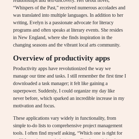
relationships and self-discovery. Her debut novel,
“Whispers of the Past,” received numerous accolades and
was translated into multiple languages. In addition to her
writing, Evelyn is a passionate advocate for literacy
programs and often speaks at literary events. She resides
in New England, where she finds inspiration in the
changing seasons and the vibrant local arts community.
Overview of productivity apps
Productivity apps have revolutionized the way we
manage our time and tasks. I still remember the first time I
downloaded a task manager; it felt like gaining a
superpower. Suddenly, I could organize my day like
never before, which sparked an incredible increase in my
motivation and focus.
These applications vary widely in functionality, from
simple to-do lists to comprehensive project management
tools. I often find myself asking, “Which one is right for