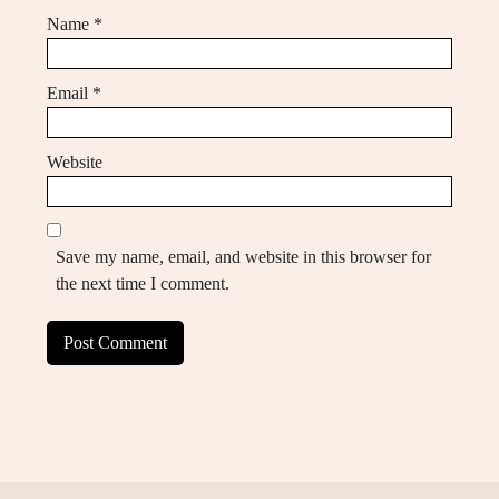
Name
*
Email
*
Website
Save my name, email, and website in this browser for
the next time I comment.