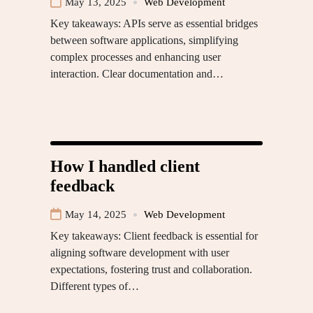
May 13, 2025
Web Development
Key takeaways: APIs serve as essential bridges
between software applications, simplifying
complex processes and enhancing user
interaction. Clear documentation and…
How I handled client
feedback
May 14, 2025
Web Development
Key takeaways: Client feedback is essential for
aligning software development with user
expectations, fostering trust and collaboration.
Different types of…