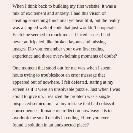
When I think back to building my first website, it was a
mix of excitement and anxiety. I had this vision of
creating something functional yet beautiful, but the reality
was a tangled web of code that just wouldn’t cooperate.
Each line seemed to mock me as I faced issues I had
never anticipated, like broken layouts and missing
images. Do you remember your own first coding
experience and those overwhelming moments of doubt?
One moment that stood out for me was when I spent
hours trying to troubleshoot an error message that
appeared out of nowhere. I felt defeated, staring at my
screen as if it were an unsolvable puzzle. Just when I was
about to give up, I realized the problem was a single
misplaced semicolon—a tiny mistake that had colossal
consequences. It made me reflect on how easy it is to
overlook the small details in coding. Have you ever
found a solution in an unexpected place?