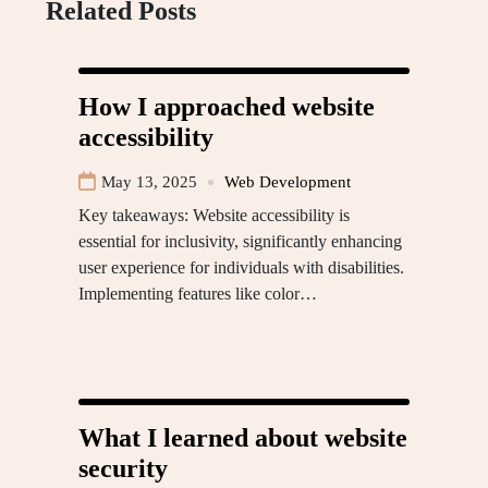
Related Posts
How I approached website
accessibility
May 13, 2025
Web Development
Key takeaways: Website accessibility is
essential for inclusivity, significantly enhancing
user experience for individuals with disabilities.
Implementing features like color…
What I learned about website
security