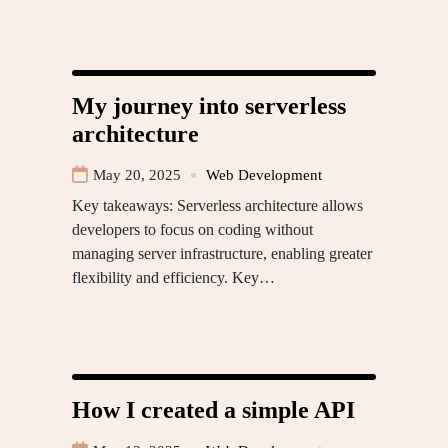
My journey into serverless
architecture
May 20, 2025
Web Development
Key takeaways: Serverless architecture allows
developers to focus on coding without
managing server infrastructure, enabling greater
flexibility and efficiency. Key…
How I created a simple API