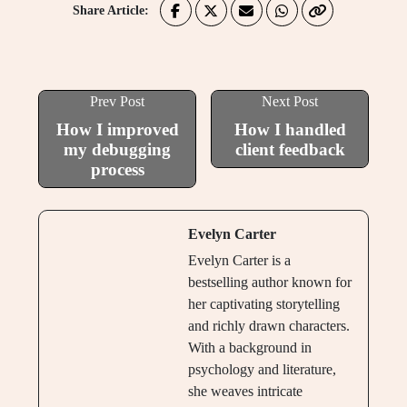
Share Article:
Prev Post
Next Post
How I improved
How I handled
my debugging
client feedback
process
Evelyn Carter
Evelyn Carter is a
bestselling author known for
her captivating storytelling
and richly drawn characters.
With a background in
psychology and literature,
she weaves intricate