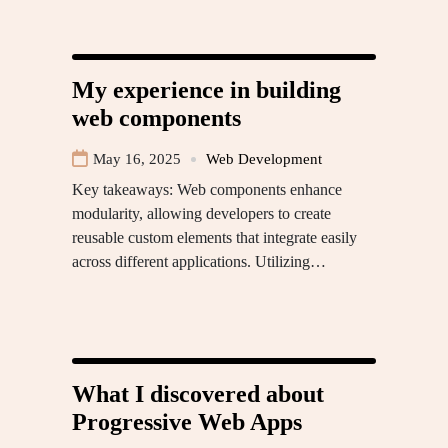
My experience in building
web components
May 16, 2025
Web Development
Key takeaways: Web components enhance
modularity, allowing developers to create
reusable custom elements that integrate easily
across different applications. Utilizing…
What I discovered about
Progressive Web Apps