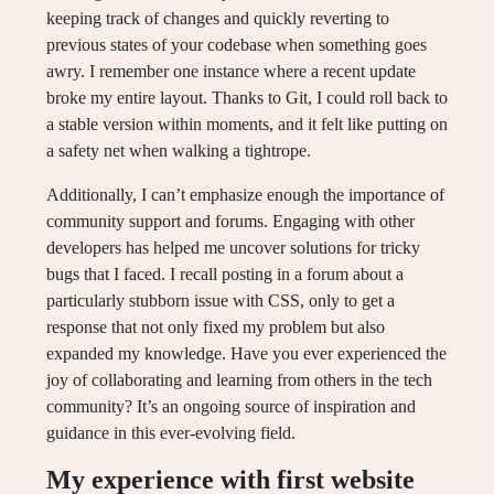
keeping track of changes and quickly reverting to
previous states of your codebase when something goes
awry. I remember one instance where a recent update
broke my entire layout. Thanks to Git, I could roll back to
a stable version within moments, and it felt like putting on
a safety net when walking a tightrope.
Additionally, I can’t emphasize enough the importance of
community support and forums. Engaging with other
developers has helped me uncover solutions for tricky
bugs that I faced. I recall posting in a forum about a
particularly stubborn issue with CSS, only to get a
response that not only fixed my problem but also
expanded my knowledge. Have you ever experienced the
joy of collaborating and learning from others in the tech
community? It’s an ongoing source of inspiration and
guidance in this ever-evolving field.
My experience with first website