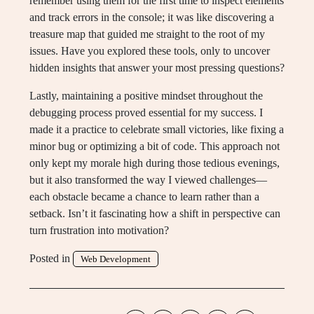
remember using them for the first time to inspect elements
and track errors in the console; it was like discovering a
treasure map that guided me straight to the root of my
issues. Have you explored these tools, only to uncover
hidden insights that answer your most pressing questions?
Lastly, maintaining a positive mindset throughout the
debugging process proved essential for my success. I
made it a practice to celebrate small victories, like fixing a
minor bug or optimizing a bit of code. This approach not
only kept my morale high during those tedious evenings,
but it also transformed the way I viewed challenges—
each obstacle became a chance to learn rather than a
setback. Isn’t it fascinating how a shift in perspective can
turn frustration into motivation?
Posted in
Web Development