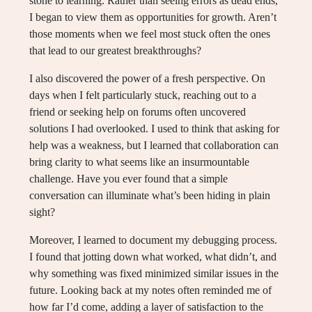
stone to learning. Rather than seeing errors as dead ends,
I began to view them as opportunities for growth. Aren’t
those moments when we feel most stuck often the ones
that lead to our greatest breakthroughs?
I also discovered the power of a fresh perspective. On
days when I felt particularly stuck, reaching out to a
friend or seeking help on forums often uncovered
solutions I had overlooked. I used to think that asking for
help was a weakness, but I learned that collaboration can
bring clarity to what seems like an insurmountable
challenge. Have you ever found that a simple
conversation can illuminate what’s been hiding in plain
sight?
Moreover, I learned to document my debugging process.
I found that jotting down what worked, what didn’t, and
why something was fixed minimized similar issues in the
future. Looking back at my notes often reminded me of
how far I’d come, adding a layer of satisfaction to the