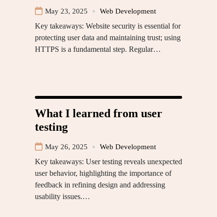
May 23, 2025
Web Development
Key takeaways: Website security is essential for
protecting user data and maintaining trust; using
HTTPS is a fundamental step. Regular…
What I learned from user
testing
May 26, 2025
Web Development
Key takeaways: User testing reveals unexpected
user behavior, highlighting the importance of
feedback in refining design and addressing
usability issues.…