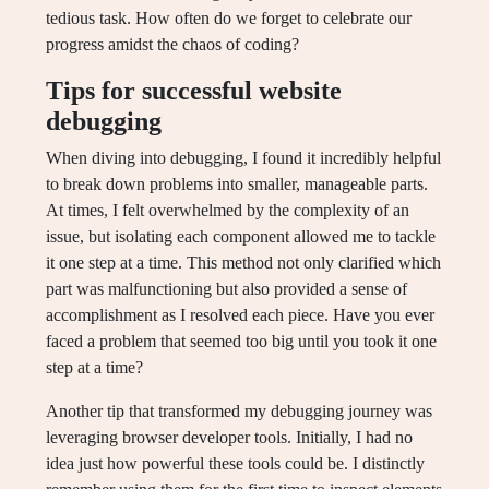
tedious task. How often do we forget to celebrate our
progress amidst the chaos of coding?
Tips for successful website
debugging
When diving into debugging, I found it incredibly helpful
to break down problems into smaller, manageable parts.
At times, I felt overwhelmed by the complexity of an
issue, but isolating each component allowed me to tackle
it one step at a time. This method not only clarified which
part was malfunctioning but also provided a sense of
accomplishment as I resolved each piece. Have you ever
faced a problem that seemed too big until you took it one
step at a time?
Another tip that transformed my debugging journey was
leveraging browser developer tools. Initially, I had no
idea just how powerful these tools could be. I distinctly