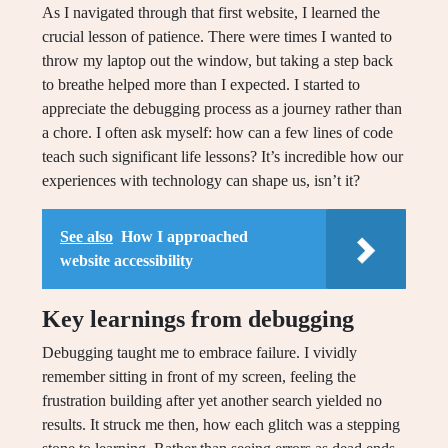
As I navigated through that first website, I learned the
crucial lesson of patience. There were times I wanted to
throw my laptop out the window, but taking a step back
to breathe helped more than I expected. I started to
appreciate the debugging process as a journey rather than
a chore. I often ask myself: how can a few lines of code
teach such significant life lessons? It’s incredible how our
experiences with technology can shape us, isn’t it?
See also
How I approached
website accessibility
Key learnings from debugging
Debugging taught me to embrace failure. I vividly
remember sitting in front of my screen, feeling the
frustration building after yet another search yielded no
results. It struck me then, how each glitch was a stepping