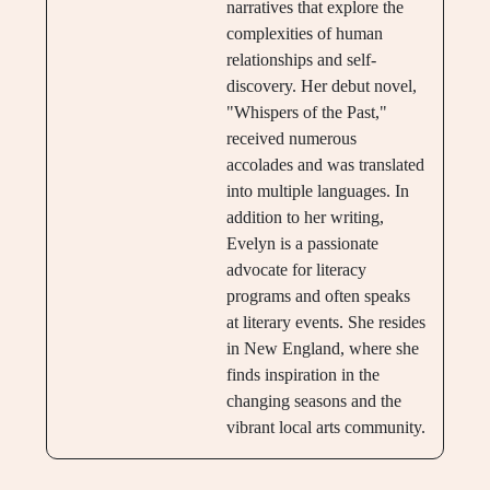
narratives that explore the
complexities of human
relationships and self-
discovery. Her debut novel,
"Whispers of the Past,"
received numerous
accolades and was translated
into multiple languages. In
addition to her writing,
Evelyn is a passionate
advocate for literacy
programs and often speaks
at literary events. She resides
in New England, where she
finds inspiration in the
changing seasons and the
vibrant local arts community.