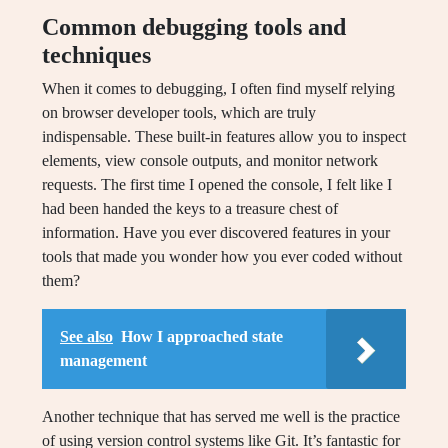
Common debugging tools and
techniques
When it comes to debugging, I often find myself relying
on browser developer tools, which are truly
indispensable. These built-in features allow you to inspect
elements, view console outputs, and monitor network
requests. The first time I opened the console, I felt like I
had been handed the keys to a treasure chest of
information. Have you ever discovered features in your
tools that made you wonder how you ever coded without
them?
See also
How I approached state
management
Another technique that has served me well is the practice
of using version control systems like Git. It’s fantastic for