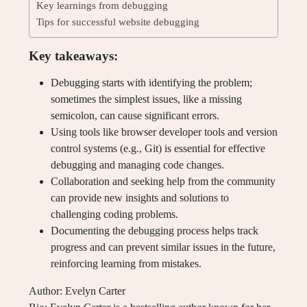
Key learnings from debugging
Tips for successful website debugging
Key takeaways:
Debugging starts with identifying the problem;
sometimes the simplest issues, like a missing
semicolon, can cause significant errors.
Using tools like browser developer tools and version
control systems (e.g., Git) is essential for effective
debugging and managing code changes.
Collaboration and seeking help from the community
can provide new insights and solutions to
challenging coding problems.
Documenting the debugging process helps track
progress and can prevent similar issues in the future,
reinforcing learning from mistakes.
Author: Evelyn Carter