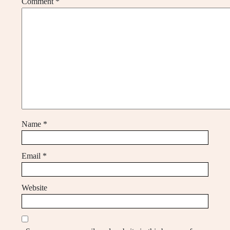
Comment
*
Name
*
Email
*
Website