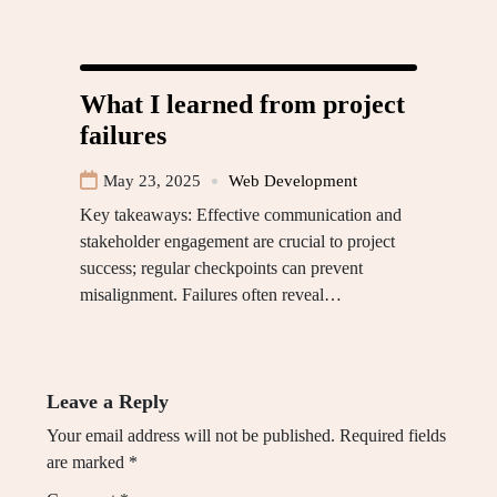
What I learned from project
failures
May 23, 2025
Web Development
Key takeaways: Effective communication and
stakeholder engagement are crucial to project
success; regular checkpoints can prevent
misalignment. Failures often reveal…
Leave a Reply
Your email address will not be published.
Required fields
are marked
*