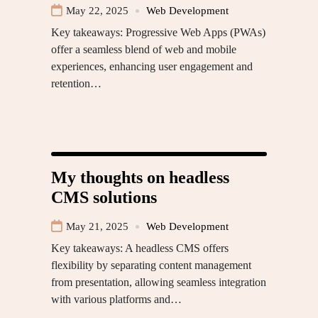
May 22, 2025
Web Development
Key takeaways: Progressive Web Apps (PWAs)
offer a seamless blend of web and mobile
experiences, enhancing user engagement and
retention…
My thoughts on headless
CMS solutions
May 21, 2025
Web Development
Key takeaways: A headless CMS offers
flexibility by separating content management
from presentation, allowing seamless integration
with various platforms and…