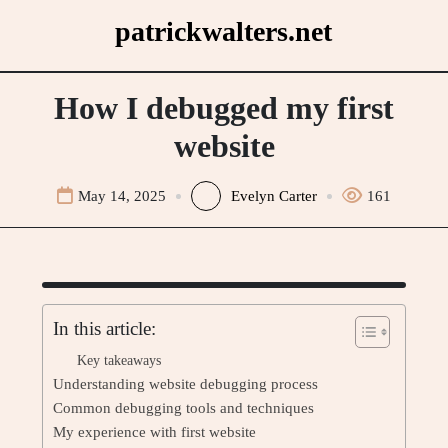
Skip
patrickwalters.net
to
content
How I debugged my first
website
May 14, 2025
Evelyn Carter
161
In this article:
Key takeaways
Understanding website debugging process
Common debugging tools and techniques
My experience with first website