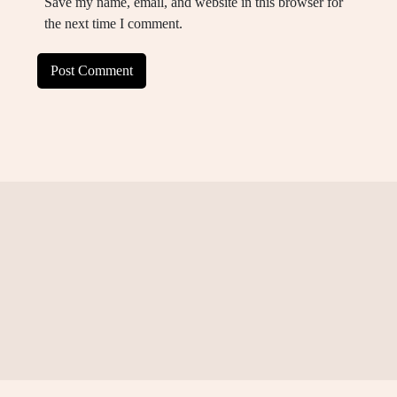
Save my name, email, and website in this browser for
the next time I comment.