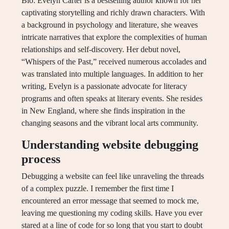
Bio: Evelyn Carter is a bestselling author known for her
captivating storytelling and richly drawn characters. With
a background in psychology and literature, she weaves
intricate narratives that explore the complexities of human
relationships and self-discovery. Her debut novel,
“Whispers of the Past,” received numerous accolades and
was translated into multiple languages. In addition to her
writing, Evelyn is a passionate advocate for literacy
programs and often speaks at literary events. She resides
in New England, where she finds inspiration in the
changing seasons and the vibrant local arts community.
Understanding website debugging
process
Debugging a website can feel like unraveling the threads
of a complex puzzle. I remember the first time I
encountered an error message that seemed to mock me,
leaving me questioning my coding skills. Have you ever
stared at a line of code for so long that you start to doubt