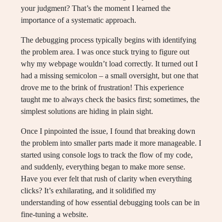
your judgment? That’s the moment I learned the
importance of a systematic approach.
The debugging process typically begins with identifying
the problem area. I was once stuck trying to figure out
why my webpage wouldn’t load correctly. It turned out I
had a missing semicolon – a small oversight, but one that
drove me to the brink of frustration! This experience
taught me to always check the basics first; sometimes, the
simplest solutions are hiding in plain sight.
Once I pinpointed the issue, I found that breaking down
the problem into smaller parts made it more manageable. I
started using console logs to track the flow of my code,
and suddenly, everything began to make more sense.
Have you ever felt that rush of clarity when everything
clicks? It’s exhilarating, and it solidified my
understanding of how essential debugging tools can be in
fine-tuning a website.