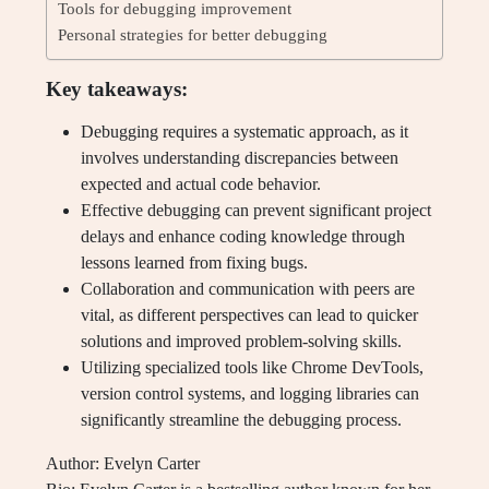
Tools for debugging improvement
Personal strategies for better debugging
Key takeaways:
Debugging requires a systematic approach, as it
involves understanding discrepancies between
expected and actual code behavior.
Effective debugging can prevent significant project
delays and enhance coding knowledge through
lessons learned from fixing bugs.
Collaboration and communication with peers are
vital, as different perspectives can lead to quicker
solutions and improved problem-solving skills.
Utilizing specialized tools like Chrome DevTools,
version control systems, and logging libraries can
significantly streamline the debugging process.
Author: Evelyn Carter