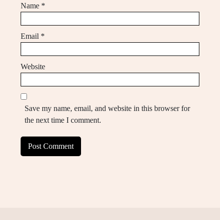
Name
*
Email
*
Website
Save my name, email, and website in this browser for
the next time I comment.