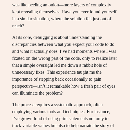
was like peeling an onion—more layers of complexity
kept revealing themselves. Have you ever found yourself
in a similar situation, where the solution felt just out of
reach?
At its core, debugging is about understanding the
discrepancies between what you expect your code to do
and what it actually does. I’ve had moments where I was
fixated on the wrong part of the code, only to realize later
that a simple oversight led me down a rabbit hole of
unnecessary fixes. This experience taught me the
importance of stepping back occasionally to gain
perspective—isn’t it remarkable how a fresh pair of eyes
can illuminate the problem?
The process requires a systematic approach, often
employing various tools and techniques. For instance,
I’ve grown fond of using print statements not only to
track variable values but also to help narrate the story of