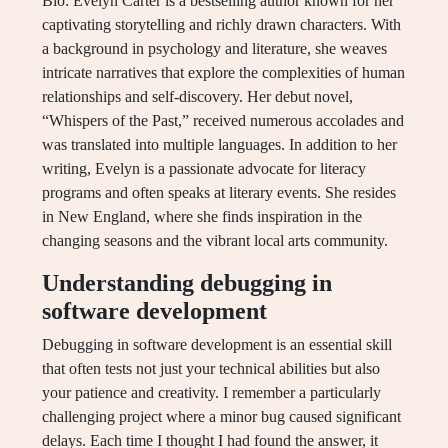
Bio: Evelyn Carter is a bestselling author known for her
captivating storytelling and richly drawn characters. With
a background in psychology and literature, she weaves
intricate narratives that explore the complexities of human
relationships and self-discovery. Her debut novel,
“Whispers of the Past,” received numerous accolades and
was translated into multiple languages. In addition to her
writing, Evelyn is a passionate advocate for literacy
programs and often speaks at literary events. She resides
in New England, where she finds inspiration in the
changing seasons and the vibrant local arts community.
Understanding debugging in
software development
Debugging in software development is an essential skill
that often tests not just your technical abilities but also
your patience and creativity. I remember a particularly
challenging project where a minor bug caused significant
delays. Each time I thought I had found the answer, it