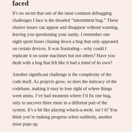
faced
It’s no secret that one of the most common debugging
challenges I face is the dreaded “intermittent bug.” These
elusive issues can appear and disappear without warning,
leaving you questioning your sanity. I remember one
night spent hours chasing down a bug that only appeared
on certain devices. It was frustrating—why could I
replicate it on some machines but not others? Have you
dealt with a bug that felt like it had a mind of its own?
Another significant challenge is the complexity of the
code itself. As projects grow, so does the intricacy of the
codebase, making it easy to lose sight of where things
went amiss. I’ve had moments where I’d fix one bug,
only to uncover three more in a different part of the
system. It’s a bit like playing whack-a-mole, isn’t it? You
think you’re making progress when suddenly, another
issue pops up.