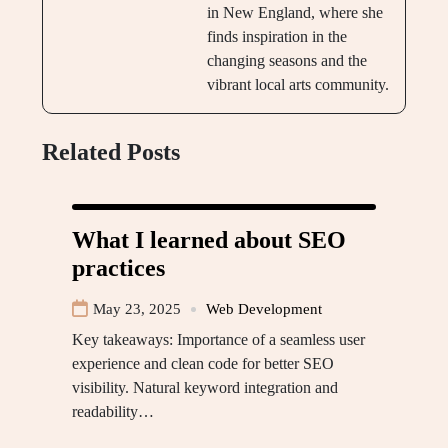
in New England, where she
finds inspiration in the
changing seasons and the
vibrant local arts community.
Related Posts
What I learned about SEO
practices
May 23, 2025
Web Development
Key takeaways: Importance of a seamless user
experience and clean code for better SEO
visibility. Natural keyword integration and
readability…