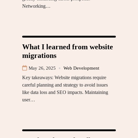
Networking…
What I learned from website
migrations
May 26, 2025
Web Development
Key takeaways: Website migrations require
careful planning and strategy to avoid issues
like data loss and SEO impacts. Maintaining
user…