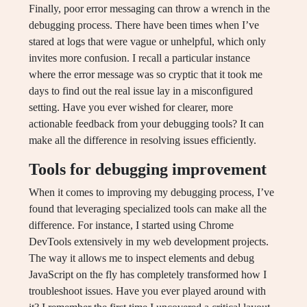
Finally, poor error messaging can throw a wrench in the
debugging process. There have been times when I’ve
stared at logs that were vague or unhelpful, which only
invites more confusion. I recall a particular instance
where the error message was so cryptic that it took me
days to find out the real issue lay in a misconfigured
setting. Have you ever wished for clearer, more
actionable feedback from your debugging tools? It can
make all the difference in resolving issues efficiently.
Tools for debugging improvement
When it comes to improving my debugging process, I’ve
found that leveraging specialized tools can make all the
difference. For instance, I started using Chrome
DevTools extensively in my web development projects.
The way it allows me to inspect elements and debug
JavaScript on the fly has completely transformed how I
troubleshoot issues. Have you ever played around with