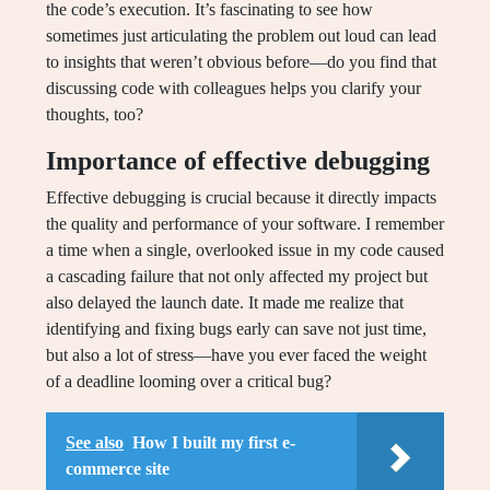
the code’s execution. It’s fascinating to see how
sometimes just articulating the problem out loud can lead
to insights that weren’t obvious before—do you find that
discussing code with colleagues helps you clarify your
thoughts, too?
Importance of effective debugging
Effective debugging is crucial because it directly impacts
the quality and performance of your software. I remember
a time when a single, overlooked issue in my code caused
a cascading failure that not only affected my project but
also delayed the launch date. It made me realize that
identifying and fixing bugs early can save not just time,
but also a lot of stress—have you ever faced the weight
of a deadline looming over a critical bug?
See also
How I built my first e-
commerce site