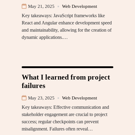
May 21, 2025
Web Development
Key takeaways: JavaScript frameworks like
React and Angular enhance development speed
and maintainability, allowing for the creation of
dynamic applications.…
What I learned from project
failures
May 23, 2025
Web Development
Key takeaways: Effective communication and
stakeholder engagement are crucial to project
success; regular checkpoints can prevent
misalignment. Failures often reveal…