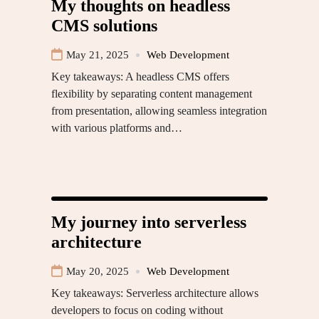
My thoughts on headless
CMS solutions
May 21, 2025
Web Development
Key takeaways: A headless CMS offers
flexibility by separating content management
from presentation, allowing seamless integration
with various platforms and…
My journey into serverless
architecture
May 20, 2025
Web Development
Key takeaways: Serverless architecture allows
developers to focus on coding without