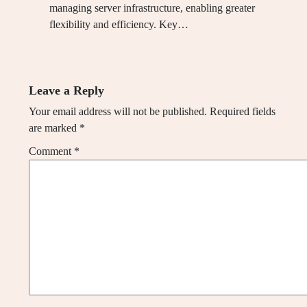
managing server infrastructure, enabling greater
flexibility and efficiency. Key…
Leave a Reply
Your email address will not be published.
Required fields
are marked
*
Comment
*