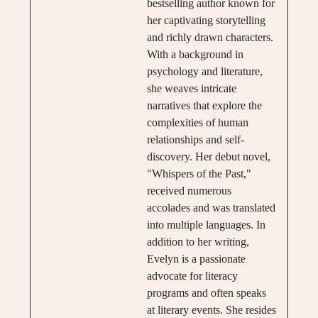
bestselling author known for
her captivating storytelling
and richly drawn characters.
With a background in
psychology and literature,
she weaves intricate
narratives that explore the
complexities of human
relationships and self-
discovery. Her debut novel,
"Whispers of the Past,"
received numerous
accolades and was translated
into multiple languages. In
addition to her writing,
Evelyn is a passionate
advocate for literacy
programs and often speaks
at literary events. She resides