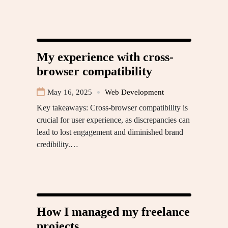
My experience with cross-
browser compatibility
May 16, 2025
Web Development
Key takeaways: Cross-browser compatibility is
crucial for user experience, as discrepancies can
lead to lost engagement and diminished brand
credibility.…
How I managed my freelance
projects