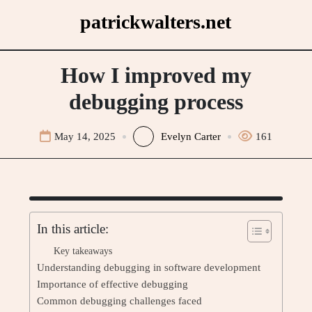
Skip
patrickwalters.net
to
content
How I improved my
debugging process
May 14, 2025
Evelyn Carter
161
In this article:
Key takeaways
Understanding debugging in software development
Importance of effective debugging
Common debugging challenges faced