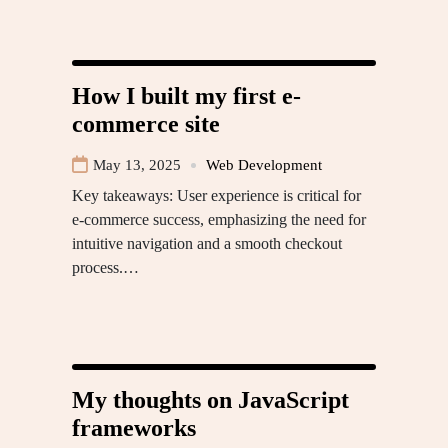
How I built my first e-
commerce site
May 13, 2025
Web Development
Key takeaways: User experience is critical for
e-commerce success, emphasizing the need for
intuitive navigation and a smooth checkout
process.…
My thoughts on JavaScript
frameworks