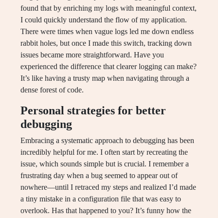
found that by enriching my logs with meaningful context,
I could quickly understand the flow of my application.
There were times when vague logs led me down endless
rabbit holes, but once I made this switch, tracking down
issues became more straightforward. Have you
experienced the difference that clearer logging can make?
It’s like having a trusty map when navigating through a
dense forest of code.
Personal strategies for better
debugging
Embracing a systematic approach to debugging has been
incredibly helpful for me. I often start by recreating the
issue, which sounds simple but is crucial. I remember a
frustrating day when a bug seemed to appear out of
nowhere—until I retraced my steps and realized I’d made
a tiny mistake in a configuration file that was easy to
overlook. Has that happened to you? It’s funny how the