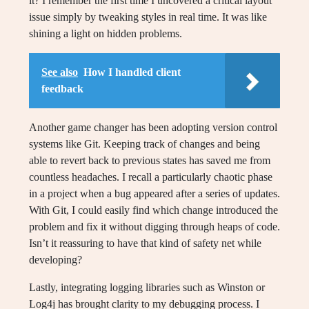
it? I remember the first time I uncovered a critical layout
issue simply by tweaking styles in real time. It was like
shining a light on hidden problems.
See also
How I handled client
feedback
Another game changer has been adopting version control
systems like Git. Keeping track of changes and being
able to revert back to previous states has saved me from
countless headaches. I recall a particularly chaotic phase
in a project when a bug appeared after a series of updates.
With Git, I could easily find which change introduced the
problem and fix it without digging through heaps of code.
Isn’t it reassuring to have that kind of safety net while
developing?
Lastly, integrating logging libraries such as Winston or
Log4j has brought clarity to my debugging process. I