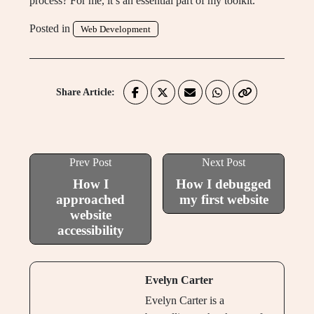
process? For me, it’s an essential part of my toolkit.
Posted in
Web Development
Share Article:
Prev Post
Next Post
How I
How I debugged
approached
my first website
website
accessibility
Evelyn Carter
Evelyn Carter is a