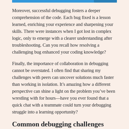
Moreover, successful debugging fosters a deeper
comprehension of the code. Each bug fixed is a lesson
learned, enriching your experience and sharpening your
skills. There were instances when I got lost in complex
logic, only to emerge with a clearer understanding after
troubleshooting. Can you recall how resolving a
challenging bug enhanced your coding knowledge?
Finally, the importance of collaboration in debugging
cannot be overstated. I often find that sharing my
challenges with peers can uncover solutions much faster
than working in isolation. It’s amazing how a different
perspective can shine a light on the problem you’ve been
wrestling with for hours—have you ever found that a
quick chat with a teammate could turn your debugging
struggle into a learning opportunity?
Common debugging challenges