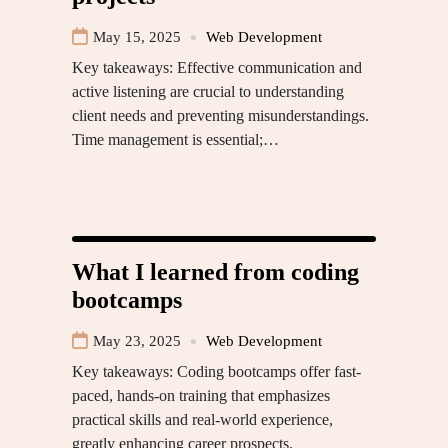
May 15, 2025
Web Development
Key takeaways: Effective communication and
active listening are crucial to understanding
client needs and preventing misunderstandings.
Time management is essential;…
What I learned from coding
bootcamps
May 23, 2025
Web Development
Key takeaways: Coding bootcamps offer fast-
paced, hands-on training that emphasizes
practical skills and real-world experience,
greatly enhancing career prospects.