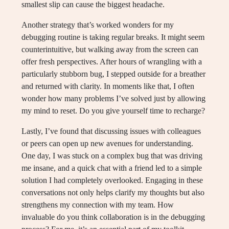
smallest slip can cause the biggest headache.
Another strategy that’s worked wonders for my
debugging routine is taking regular breaks. It might seem
counterintuitive, but walking away from the screen can
offer fresh perspectives. After hours of wrangling with a
particularly stubborn bug, I stepped outside for a breather
and returned with clarity. In moments like that, I often
wonder how many problems I’ve solved just by allowing
my mind to reset. Do you give yourself time to recharge?
Lastly, I’ve found that discussing issues with colleagues
or peers can open up new avenues for understanding.
One day, I was stuck on a complex bug that was driving
me insane, and a quick chat with a friend led to a simple
solution I had completely overlooked. Engaging in these
conversations not only helps clarify my thoughts but also
strengthens my connection with my team. How
invaluable do you think collaboration is in the debugging