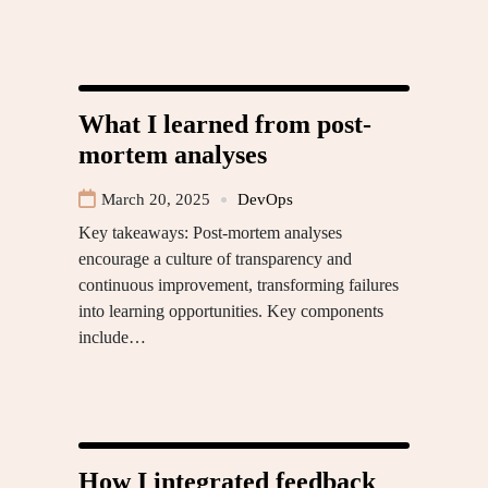
What I learned from post-
mortem analyses
March 20, 2025
DevOps
Key takeaways: Post-mortem analyses
encourage a culture of transparency and
continuous improvement, transforming failures
into learning opportunities. Key components
include…
How I integrated feedback