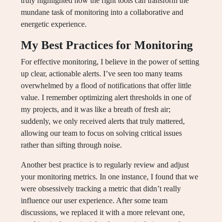
truly highlighted how the right tools can transform the
mundane task of monitoring into a collaborative and
energetic experience.
My Best Practices for Monitoring
For effective monitoring, I believe in the power of setting
up clear, actionable alerts. I’ve seen too many teams
overwhelmed by a flood of notifications that offer little
value. I remember optimizing alert thresholds in one of
my projects, and it was like a breath of fresh air;
suddenly, we only received alerts that truly mattered,
allowing our team to focus on solving critical issues
rather than sifting through noise.
Another best practice is to regularly review and adjust
your monitoring metrics. In one instance, I found that we
were obsessively tracking a metric that didn’t really
influence our user experience. After some team
discussions, we replaced it with a more relevant one,