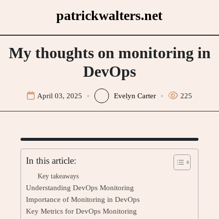
Skip
patrickwalters.net
to
content
My thoughts on monitoring in
DevOps
April 03, 2025
Evelyn Carter
225
In this article:
Key takeaways
Understanding DevOps Monitoring
Importance of Monitoring in DevOps
Key Metrics for DevOps Monitoring