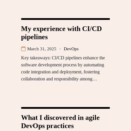
My experience with CI/CD
pipelines
March 31, 2025
DevOps
Key takeaways: CI/CD pipelines enhance the
software development process by automating
code integration and deployment, fostering
collaboration and responsibility among…
What I discovered in agile
DevOps practices