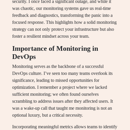
security. I once faced a significant outage, and while it
was chaotic, our monitoring systems gave us real-time
feedback and diagnostics, transforming the panic into a
focused response. This highlights how a solid monitoring
strategy can not only protect your infrastructure but also
foster a resilient mindset across your team.
Importance of Monitoring in
DevOps
Monitoring serves as the backbone of a successful
DevOps culture. I’ve seen too many teams overlook its
significance, leading to missed opportunities for
optimization. I remember a project where we lacked
sufficient monitoring; we often found ourselves
scrambling to address issues after they affected users. It
was a wake-up call that taught me monitoring is not an
optional luxury, but a critical necessity.
Incorporating meaningful metrics allows teams to identify