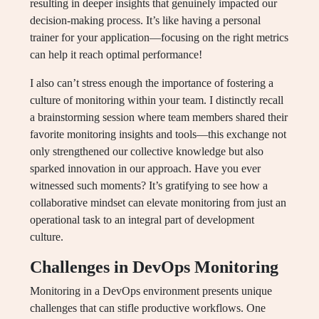
resulting in deeper insights that genuinely impacted our
decision-making process. It’s like having a personal
trainer for your application—focusing on the right metrics
can help it reach optimal performance!
I also can’t stress enough the importance of fostering a
culture of monitoring within your team. I distinctly recall
a brainstorming session where team members shared their
favorite monitoring insights and tools—this exchange not
only strengthened our collective knowledge but also
sparked innovation in our approach. Have you ever
witnessed such moments? It’s gratifying to see how a
collaborative mindset can elevate monitoring from just an
operational task to an integral part of development
culture.
Challenges in DevOps Monitoring
Monitoring in a DevOps environment presents unique
challenges that can stifle productive workflows. One