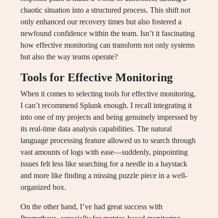
chaotic situation into a structured process. This shift not
only enhanced our recovery times but also fostered a
newfound confidence within the team. Isn’t it fascinating
how effective monitoring can transform not only systems
but also the way teams operate?
Tools for Effective Monitoring
When it comes to selecting tools for effective monitoring,
I can’t recommend Splunk enough. I recall integrating it
into one of my projects and being genuinely impressed by
its real-time data analysis capabilities. The natural
language processing feature allowed us to search through
vast amounts of logs with ease—suddenly, pinpointing
issues felt less like searching for a needle in a haystack
and more like finding a missing puzzle piece in a well-
organized box.
On the other hand, I’ve had great success with