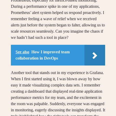
Prometheus, especially for metrics-based monitoring.
During a performance spike in one of my applications,
Prometheus’ alert system helped us respond proactively. I
remember feeling a wave of relief when we received
alerts just before the system began to falter, allowing us to
scale resources seamlessly. Can you imagine the chaos if
we hadn’t had such a tool in place?
See also
How I improved team
collaboration in DevOps
Another tool that stands out in my experience is Grafana.
When I first started using it, I was blown away by how
easy it made visualizing complex data sets. I remember
creating a dashboard that displayed real-time application
performance metrics for my team, and the excitement in
the room was palpable. Suddenly, everyone was engaged
in monitoring, eagerly discussing the insights displayed. It