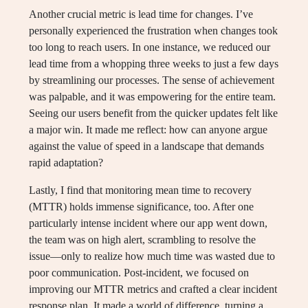
Another crucial metric is lead time for changes. I’ve
personally experienced the frustration when changes took
too long to reach users. In one instance, we reduced our
lead time from a whopping three weeks to just a few days
by streamlining our processes. The sense of achievement
was palpable, and it was empowering for the entire team.
Seeing our users benefit from the quicker updates felt like
a major win. It made me reflect: how can anyone argue
against the value of speed in a landscape that demands
rapid adaptation?
Lastly, I find that monitoring mean time to recovery
(MTTR) holds immense significance, too. After one
particularly intense incident where our app went down,
the team was on high alert, scrambling to resolve the
issue—only to realize how much time was wasted due to
poor communication. Post-incident, we focused on
improving our MTTR metrics and crafted a clear incident
response plan. It made a world of difference, turning a