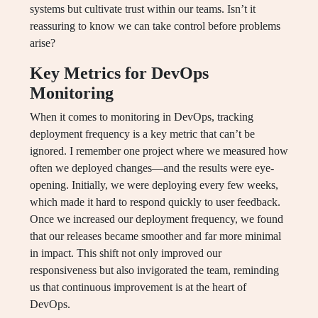
systems but cultivate trust within our teams. Isn’t it
reassuring to know we can take control before problems
arise?
Key Metrics for DevOps
Monitoring
When it comes to monitoring in DevOps, tracking
deployment frequency is a key metric that can’t be
ignored. I remember one project where we measured how
often we deployed changes—and the results were eye-
opening. Initially, we were deploying every few weeks,
which made it hard to respond quickly to user feedback.
Once we increased our deployment frequency, we found
that our releases became smoother and far more minimal
in impact. This shift not only improved our
responsiveness but also invigorated the team, reminding
us that continuous improvement is at the heart of
DevOps.