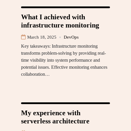
What I achieved with
infrastructure monitoring
March 18, 2025
DevOps
Key takeaways: Infrastructure monitoring
transforms problem-solving by providing real-
time visibility into system performance and
potential issues. Effective monitoring enhances
collaboration…
My experience with
serverless architecture