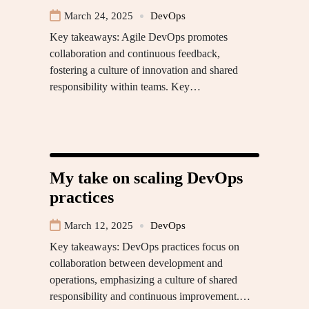
March 24, 2025
DevOps
Key takeaways: Agile DevOps promotes
collaboration and continuous feedback,
fostering a culture of innovation and shared
responsibility within teams. Key…
My take on scaling DevOps
practices
March 12, 2025
DevOps
Key takeaways: DevOps practices focus on
collaboration between development and
operations, emphasizing a culture of shared
responsibility and continuous improvement.…