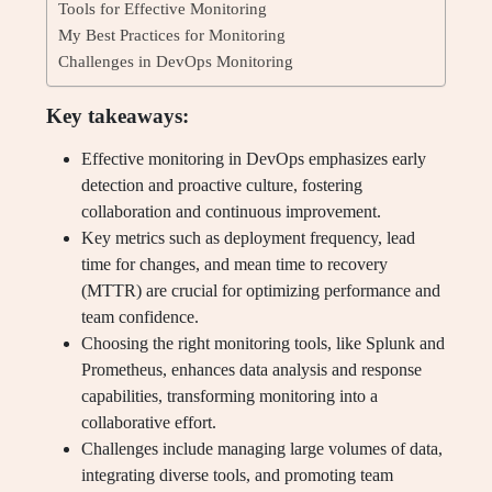
Tools for Effective Monitoring
My Best Practices for Monitoring
Challenges in DevOps Monitoring
Key takeaways:
Effective monitoring in DevOps emphasizes early
detection and proactive culture, fostering
collaboration and continuous improvement.
Key metrics such as deployment frequency, lead
time for changes, and mean time to recovery
(MTTR) are crucial for optimizing performance and
team confidence.
Choosing the right monitoring tools, like Splunk and
Prometheus, enhances data analysis and response
capabilities, transforming monitoring into a
collaborative effort.
Challenges include managing large volumes of data,
integrating diverse tools, and promoting team