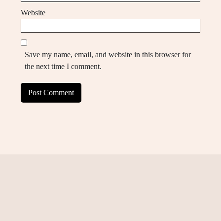
Website
Save my name, email, and website in this browser for
the next time I comment.