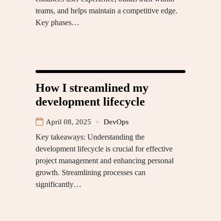
teams, and helps maintain a competitive edge.
Key phases…
How I streamlined my
development lifecycle
April 08, 2025
DevOps
Key takeaways: Understanding the
development lifecycle is crucial for effective
project management and enhancing personal
growth. Streamlining processes can
significantly…