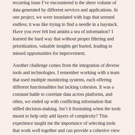
recurring issue I’ve encountered is the sheer volume of
data generated by different services and applications. In
one project, we were inundated with logs that seemed
endless; it was like trying to find a needle in a haystack.
Have you ever felt lost amidst a sea of information? I
learned the hard way that without proper filtering and
prioritization, valuable insights get buried, leading to
missed opportunities for improvement.
Another challenge comes from the integration of diverse
tools and technologies. I remember working with a team
that used multiple monitoring systems, each offering
different functionalities but lacking cohesion. It was a
constant battle to correlate data across platforms, and
often, we ended up with conflicting information that
stifled decision-making. Isn’t it frustrating when the tools
meant to help only add layers of complexity? This
experience taught me the importance of selecting tools
that work well together and can provide a cohesive view