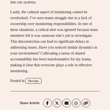
into our systems.
Lastly, the cultural aspect of monitoring cannot be
overlooked. I’ve seen teams struggle due to a lack of
ownership over monitoring responsibilities. In one of
these situations, a critical alert was ignored because team
members felt it was someone else’s job to investigate.
This disconnection can lead to significant delays in
addressing issues. Have you noticed similar dynamics in
your environment? Cultivating a sense of shared
accountability has been transformative for my teams,
making it clear that everyone plays a role in effective
monitoring.
Posted in
DevOps
Share Article: