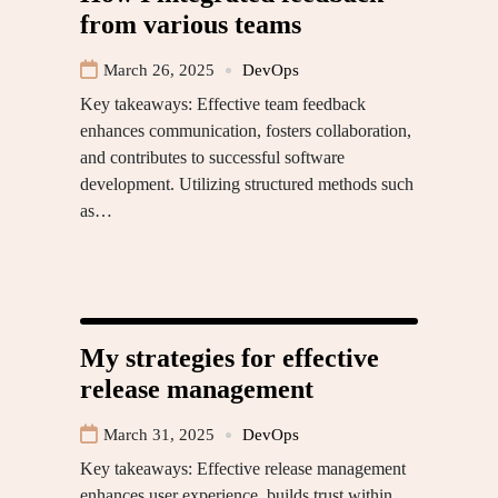
from various teams
March 26, 2025
DevOps
Key takeaways: Effective team feedback
enhances communication, fosters collaboration,
and contributes to successful software
development. Utilizing structured methods such
as…
My strategies for effective
release management
March 31, 2025
DevOps
Key takeaways: Effective release management
enhances user experience, builds trust within