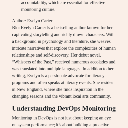
accountability, which are essential for effective
monitoring culture.
Author: Evelyn Carter
Bio: Evelyn Carter is a bestselling author known for her
captivating storytelling and richly drawn characters. With
a background in psychology and literature, she weaves
intricate narratives that explore the complexities of human
relationships and self-discovery. Her debut novel,
“Whispers of the Past,” received numerous accolades and
was translated into multiple languages. In addition to her
writing, Evelyn is a passionate advocate for literacy
programs and often speaks at literary events. She resides
in New England, where she finds inspiration in the
changing seasons and the vibrant local arts community.
Understanding DevOps Monitoring
Monitoring in DevOps is not just about keeping an eye
on system performance; it’s about building a proactive