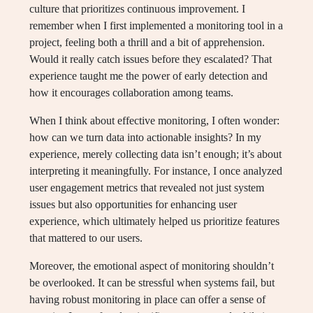
culture that prioritizes continuous improvement. I
remember when I first implemented a monitoring tool in a
project, feeling both a thrill and a bit of apprehension.
Would it really catch issues before they escalated? That
experience taught me the power of early detection and
how it encourages collaboration among teams.
When I think about effective monitoring, I often wonder:
how can we turn data into actionable insights? In my
experience, merely collecting data isn’t enough; it’s about
interpreting it meaningfully. For instance, I once analyzed
user engagement metrics that revealed not just system
issues but also opportunities for enhancing user
experience, which ultimately helped us prioritize features
that mattered to our users.
Moreover, the emotional aspect of monitoring shouldn’t
be overlooked. It can be stressful when systems fail, but
having robust monitoring in place can offer a sense of