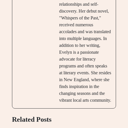
relationships and self-
discovery. Her debut novel,
"Whispers of the Past,"
received numerous
accolades and was translated
into multiple languages. In
addition to her writing,
Evelyn is a passionate
advocate for literacy
programs and often speaks
at literary events. She resides
in New England, where she
finds inspiration in the
changing seasons and the
vibrant local arts community.
Related Posts