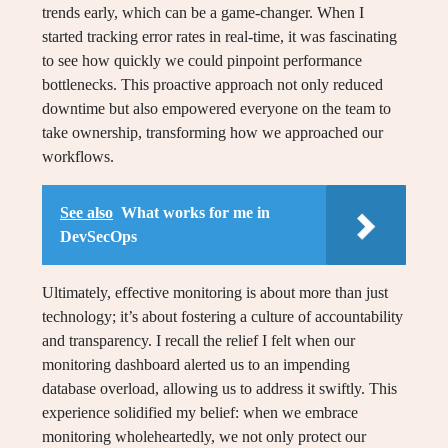
trends early, which can be a game-changer. When I
started tracking error rates in real-time, it was fascinating
to see how quickly we could pinpoint performance
bottlenecks. This proactive approach not only reduced
downtime but also empowered everyone on the team to
take ownership, transforming how we approached our
workflows.
See also
What works for me in
DevSecOps
Ultimately, effective monitoring is about more than just
technology; it’s about fostering a culture of accountability
and transparency. I recall the relief I felt when our
monitoring dashboard alerted us to an impending
database overload, allowing us to address it swiftly. This
experience solidified my belief: when we embrace
monitoring wholeheartedly, we not only protect our