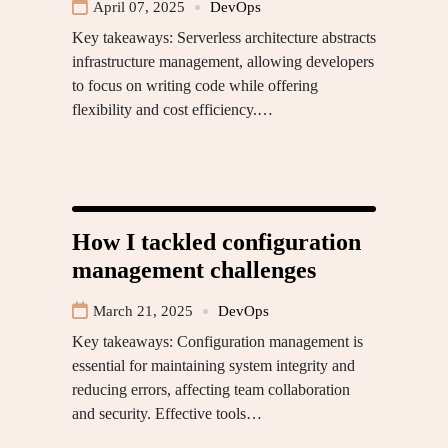
April 07, 2025
DevOps
Key takeaways: Serverless architecture abstracts
infrastructure management, allowing developers
to focus on writing code while offering
flexibility and cost efficiency.…
How I tackled configuration
management challenges
March 21, 2025
DevOps
Key takeaways: Configuration management is
essential for maintaining system integrity and
reducing errors, affecting team collaboration
and security. Effective tools…