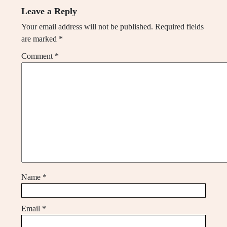
Leave a Reply
Your email address will not be published.
Required fields
are marked
*
Comment
*
Name
*
Email
*