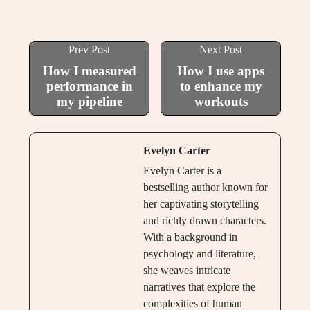
Prev Post
Next Post
How I measured
How I use apps
performance in
to enhance my
my pipeline
workouts
Evelyn Carter
Evelyn Carter is a
bestselling author known for
her captivating storytelling
and richly drawn characters.
With a background in
psychology and literature,
she weaves intricate
narratives that explore the
complexities of human