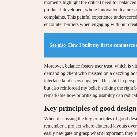
moments highlight the critical need for balanced 
product I developed, where innovative features 
complaints. This painful experience underscored
encounter barriers when engaging with our creat
See also
How I built my first e-commerce s
Moreover, balance fosters user trust, which is vit
demanding client who insisted on a dazzling hom
interface kept users engaged. This shift in persp
but also reinforced my belief: striking the right b
remarkable how prioritizing usability can radica
Key principles of good design
When discussing the key principles of good desig
remember a project where cluttered layouts over
easily navigate or grasp what’s important, they’re 