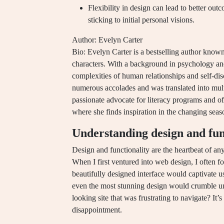
Flexibility in design can lead to better out
sticking to initial personal visions.
Author: Evelyn Carter
Bio: Evelyn Carter is a bestselling author known
characters. With a background in psychology and l
complexities of human relationships and self-di
numerous accolades and was translated into multi
passionate advocate for literacy programs and of
where she finds inspiration in the changing seas
Understanding design and fun
Design and functionality are the heartbeat of a
When I first ventured into web design, I often fo
beautifully designed interface would captivate use
even the most stunning design would crumble un
looking site that was frustrating to navigate? It
disappointment.