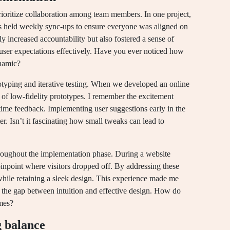
rioritize collaboration among team members. In one project,
s held weekly sync-ups to ensure everyone was aligned on
ly increased accountability but also fostered a sense of
 user expectations effectively. Have you ever noticed how
namic?
otyping and iterative testing. When we developed an online
 of low-fidelity prototypes. I remember the excitement
-time feedback. Implementing user suggestions early in the
er. Isn’t it fascinating how small tweaks can lead to
throughout the implementation phase. During a website
inpoint where visitors dropped off. By addressing these
while retaining a sleek design. This experience made me
ge the gap between intuition and effective design. How do
omes?
g balance