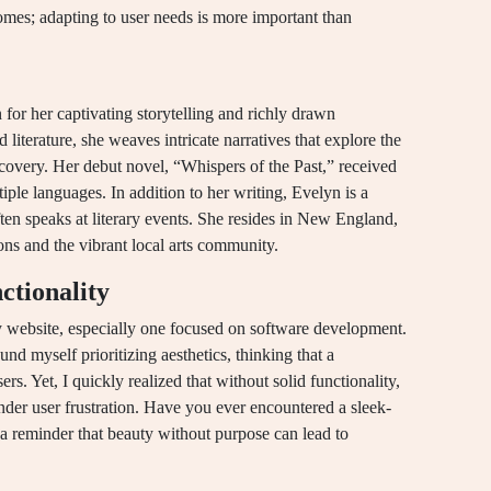
comes; adapting to user needs is more important than
 for her captivating storytelling and richly drawn
iterature, she weaves intricate narratives that explore the
scovery. Her debut novel, “Whispers of the Past,” received
ple languages. In addition to her writing, Evelyn is a
ten speaks at literary events. She resides in New England,
ons and the vibrant local arts community.
ctionality
ny website, especially one focused on software development.
und myself prioritizing aesthetics, thinking that a
rs. Yet, I quickly realized that without solid functionality,
der user frustration. Have you ever encountered a sleek-
’s a reminder that beauty without purpose can lead to