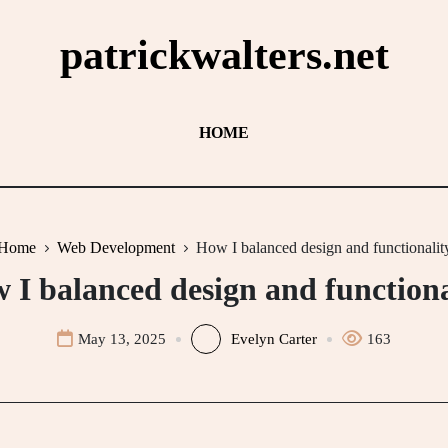
patrickwalters.net
HOME
Home
Web Development
How I balanced design and functionalit
 I balanced design and functiona
May 13, 2025
Evelyn Carter
163