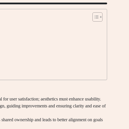
l for user satisfaction; aesthetics must enhance usability.
sign, guiding improvements and ensuring clarity and ease of
shared ownership and leads to better alignment on goals