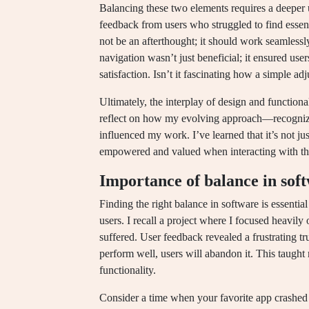
Balancing these two elements requires a deeper 
feedback from users who struggled to find essent
not be an afterthought; it should work seamlessl
navigation wasn’t just beneficial; it ensured user
satisfaction. Isn’t it fascinating how a simple a
Ultimately, the interplay of design and functiona
reflect on how my evolving approach—recognizi
influenced my work. I’ve learned that it’s not ju
empowered and valued when interacting with the 
Importance of balance in sof
Finding the right balance in software is essential
users. I recall a project where I focused heavily
suffered. User feedback revealed a frustrating tru
perform well, users will abandon it. This taught
functionality.
Consider a time when your favorite app crashed 