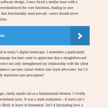
software design. I once faced a similar issue with a
overshadowed the core functions, leading to user
 that functionality must prevail—users should never
ions.
ite
al in today’s digital landscape. I remember a particularly
epage but later came to appreciate that a straightforward
ective not only strengthened my relationship with the client
alance can turn casual visitors into loyal advocates. Isn’t it
lly transform user perception?
n, clarity stands out as a fundamental element. I vividly
whelmed users. It was a stark realization—if users can’t
likely to leave in frustration. Isn’t it fascinating how a