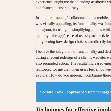
experience taught me that blending aesthetics wi
to enhance the user journey.
In another instance, I collaborated on a mobile 
was visually appealing, its functionality was hi
the layout, focusing on simplifying actions whil
opening—the app’s ease of use skyrocketed, lead
enlightening how design choices can directly imp
I believe the integration of functionality and d
during a recent redesign of a client’s website, w
also prompted action. The result? Increased eng
reinforced for me that when users feel empowered
explore. How do you approach combining these 
See also
How I approached state manage
Techniques for effective imp