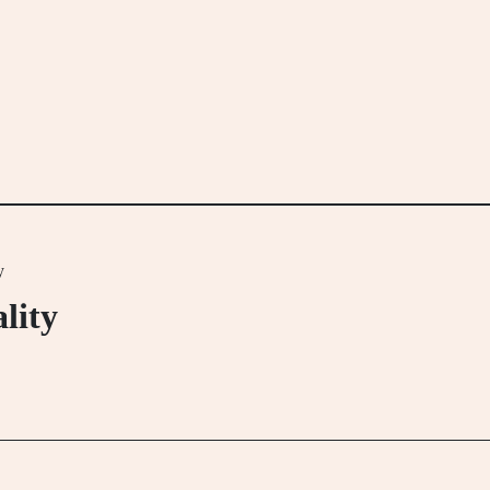
y
lity