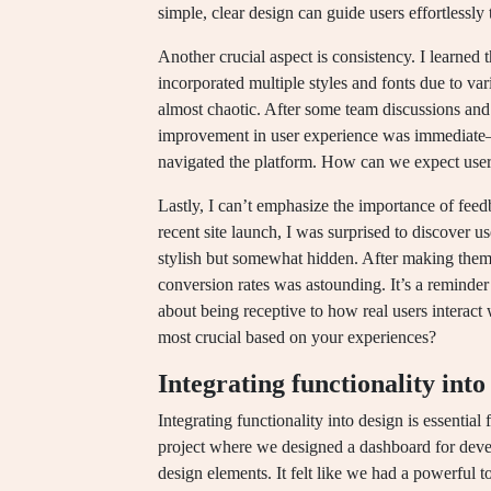
simple, clear design can guide users effortlessly 
Another crucial aspect is consistency. I learned 
incorporated multiple styles and fonts due to var
almost chaotic. After some team discussions and 
improvement in user experience was immediate—u
navigated the platform. How can we expect users 
Lastly, I can’t emphasize the importance of feed
recent site launch, I was surprised to discover u
stylish but somewhat hidden. After making them
conversion rates was astounding. It’s a reminder t
about being receptive to how real users interac
most crucial based on your experiences?
Integrating functionality into
Integrating functionality into design is essential f
project where we designed a dashboard for devel
design elements. It felt like we had a powerful t