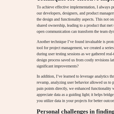
To achieve effective implementation, I always p
our developers, designers, and product manager
the design and functionality aspects. This not on
shared ownership, leading to a product that met
open communication can transform the team dy
Another technique I’ve found invaluable is prot
tool for project management, we created a series
during user testing sessions as we gathered real
design process saved us from costly revisions lat
significant improvements?
In addition, I’ve learned to leverage analytics 
revamp, analyzing user behavior allowed us to p
pain points directly, we enhanced functionality 
appreciate data as a guiding light; it helps brid
you utilize data in your projects for better outc
Personal challenges in findin