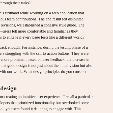
through their tasks?
this firsthand while working on a web application that
ious team contributions. The end result felt disjointed,
revisions, we established a cohesive style guide. The
sers felt more comfortable and familiar as they
to engage if every page feels like a different world?
back enough. For instance, during the testing phase of a
sers struggling with the call-to-action buttons. They were
 more prominent based on user feedback, the increase in
hat good design is not just about the initial vision but also
t with our work. What design principles do you consider
 design
or creating an intuitive user experience. I recall a particular
opers that prioritized functionality but overlooked some
ool, yet users found it daunting to engage with. This