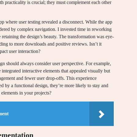
th practicality is crucial; they must complement each other
app where user testing revealed a disconnect. While the app
ndered by complex navigation. I invested time in reworking
e retaining the design’s beauty. The transformation was eye-
ing to more downloads and positive reviews. Isn’t it
act user interaction?
esign should always consider user perspective. For example,
e integrated interactive elements that appealed visually but
agement and fewer user drop-offs. This experience
 by a functional design, they’re more likely to stay and
elements in your projects?
ment
lementation