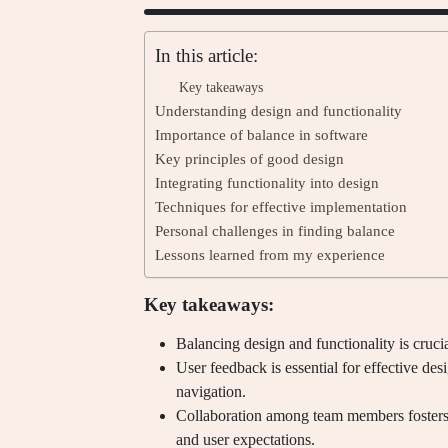
In this article:
Key takeaways
Understanding design and functionality
Importance of balance in software
Key principles of good design
Integrating functionality into design
Techniques for effective implementation
Personal challenges in finding balance
Lessons learned from my experience
Key takeaways:
Balancing design and functionality is crucia
User feedback is essential for effective de
navigation.
Collaboration among team members fosters 
and user expectations.