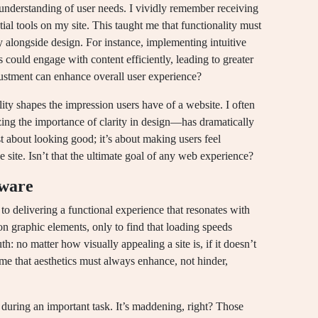
understanding of user needs. I vividly remember receiving
ial tools on my site. This taught me that functionality must
y alongside design. For instance, implementing intuitive
s could engage with content efficiently, leading to greater
djustment can enhance overall user experience?
lity shapes the impression users have of a website. I often
ng the importance of clarity in design—has dramatically
st about looking good; it’s about making users feel
site. Isn’t that the ultimate goal of any web experience?
tware
 to delivering a functional experience that resonates with
 on graphic elements, only to find that loading speeds
th: no matter how visually appealing a site is, if it doesn’t
 me that aesthetics must always enhance, not hinder,
during an important task. It’s maddening, right? Those